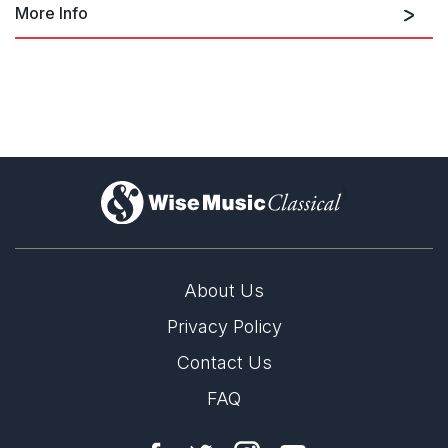
More Info
Related works: Scottish Dance Suite
for orchestra
)
Related works: Scottish Dance Suite
for concert band
About Us
Privacy Policy
Contact Us
FAQ