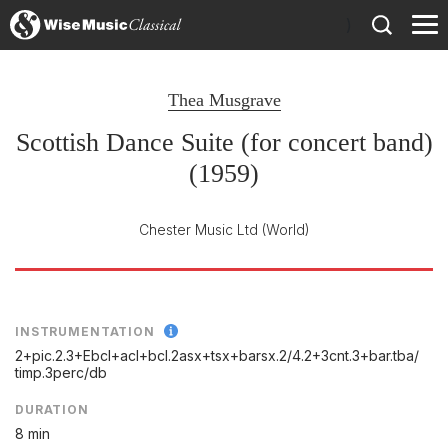
)
Thea Musgrave
Scottish Dance Suite (for concert band)
(1959)
Chester Music Ltd
(World)
INSTRUMENTATION
2+pic.2.3+Ebcl+acl+bcl.2asx+tsx+barsx.2/
4.2+3cnt.3+bar.tba/
timp.3perc/
db
DURATION
8 min