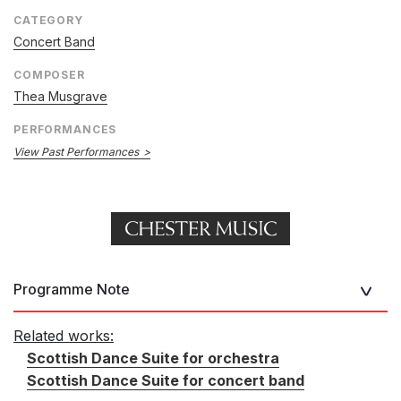
CATEGORY
Concert Band
COMPOSER
Thea Musgrave
PERFORMANCES
View Past Performances
Programme Note
Related works:
Scottish Dance Suite for orchestra
Scottish Dance Suite for concert band