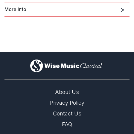
More Info
Music for Strings
Cantos for Slava
)
Cantos for Slava
About Us
Privacy Policy
Contact Us
FAQ