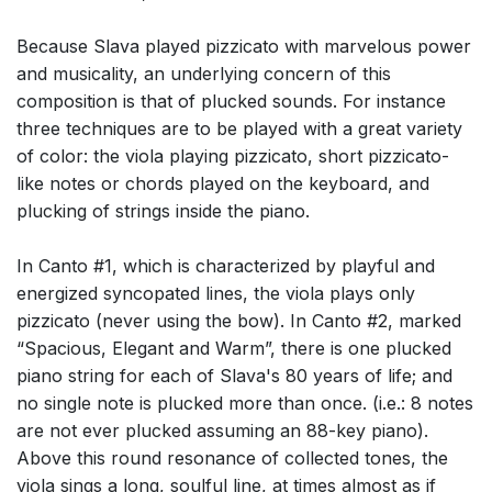
Because Slava played pizzicato with marvelous power
and musicality, an underlying concern of this
composition is that of plucked sounds. For instance
three techniques are to be played with a great variety
of color: the viola playing pizzicato, short pizzicato-
like notes or chords played on the keyboard, and
plucking of strings inside the piano.
In Canto #1, which is characterized by playful and
energized syncopated lines, the viola plays only
pizzicato (never using the bow). In Canto #2, marked
“Spacious, Elegant and Warm”, there is one plucked
piano string for each of Slava's 80 years of life; and
no single note is plucked more than once. (i.e.: 8 notes
are not ever plucked assuming an 88-key piano).
Above this round resonance of collected tones, the
viola sings a long, soulful line, at times almost as if