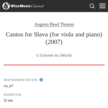
)
Augusta Read Thomas
Cantos for Slava (for viola and piano)
(2007)
G Schirmer Inc
(World)
INSTRUMENTATION
va, pf
DURATION
12 min