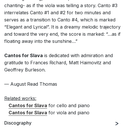
chanting- as if the viola was telling a story. Canto #3
interrelates Canto #1 and #2 for two minutes and
serves as a transition to Canto #4, which is marked
“Elegant and Lyrical”. It is a dreamy melodic trajectory
and toward the very end, the score is marked: “…as if
floating away into the sunshine…”
Cantos for Slava
is dedicated with admiration and
gratitude to Frances Richard, Matt Haimovitz and
Geoffrey Burleson.
— August Read Thomas
Related works:
Cantos for Slava
for cello and piano
Cantos for Slava
for viola and piano
Discography