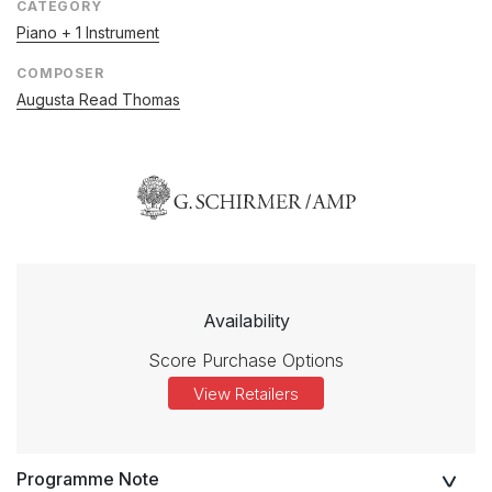
CATEGORY
Piano + 1 Instrument
COMPOSER
Augusta Read Thomas
Availability
Score Purchase Options
View Retailers
Programme Note