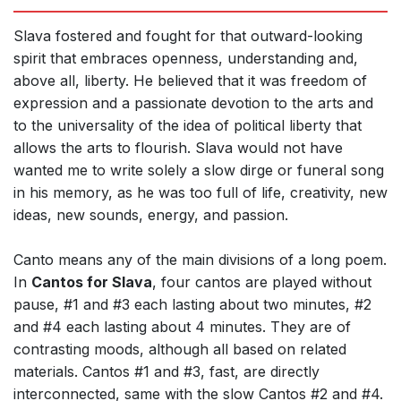
Slava fostered and fought for that outward-looking
spirit that embraces openness, understanding and,
above all, liberty. He believed that it was freedom of
expression and a passionate devotion to the arts and
to the universality of the idea of political liberty that
allows the arts to flourish. Slava would not have
wanted me to write solely a slow dirge or funeral song
in his memory, as he was too full of life, creativity, new
ideas, new sounds, energy, and passion.
Canto means any of the main divisions of a long poem.
In
Cantos for Slava
, four cantos are played without
pause, #1 and #3 each lasting about two minutes, #2
and #4 each lasting about 4 minutes. They are of
contrasting moods, although all based on related
materials. Cantos #1 and #3, fast, are directly
interconnected, same with the slow Cantos #2 and #4.