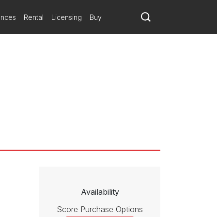
ances
Rental
Licensing
Buy
Availability
Score Purchase Options