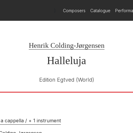
)
Composers
Catalogue
Perform
Henrik Colding-Jørgensen
Halleluja
Edition Egtved
(World)
a cappella / + 1 instrument