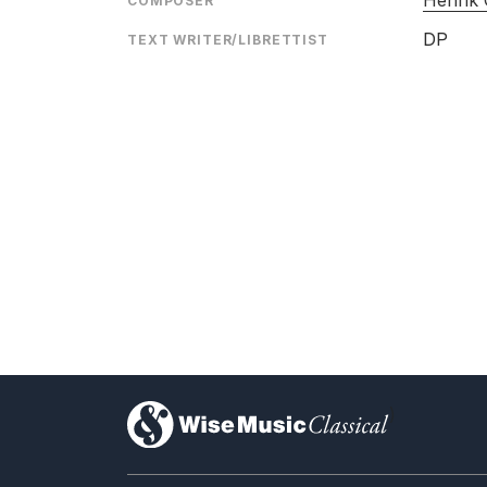
Henrik 
COMPOSER
DP
TEXT WRITER/LIBRETTIST
)