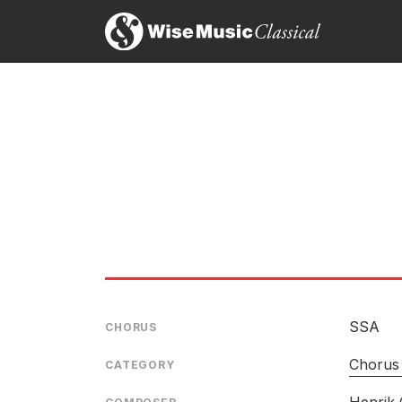
SSA
CHORUS
Chorus 
CATEGORY