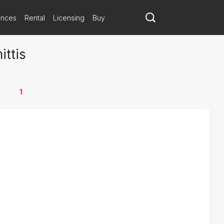
ances
Rental
Licensing
Buy
ittis
1