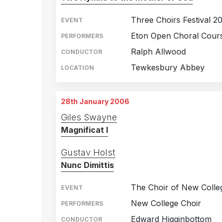
Three Choirs Festival 2
EVENT
Eton Open Choral Cours
PERFORMERS
Ralph Allwood
CONDUCTOR
Tewkesbury Abbey
LOCATION
28th January 2006
Giles Swayne
Magnificat I
Gustav Holst
Nunc Dimittis
The Choir of New Colle
EVENT
New College Choir
PERFORMERS
Edward Higginbottom
CONDUCTOR