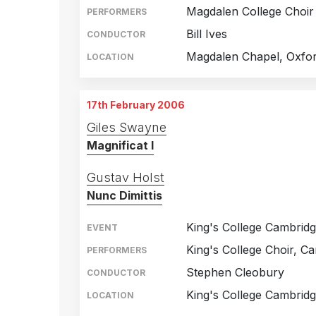
Magdalen College Choir
PERFORMERS
Bill Ives
CONDUCTOR
Magdalen Chapel, Oxfo
LOCATION
17th February 2006
Giles Swayne
Magnificat I
Gustav Holst
Nunc Dimittis
King's College Cambrid
EVENT
King's College Choir, C
PERFORMERS
Stephen Cleobury
CONDUCTOR
King's College Cambrid
LOCATION