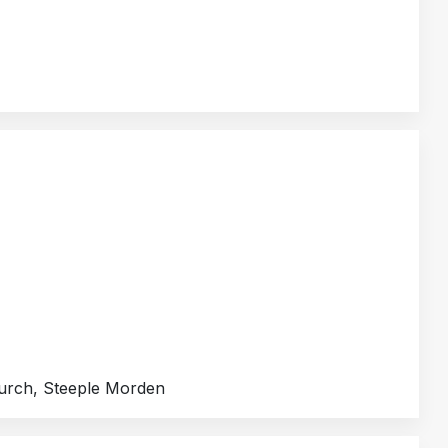
hurch, Steeple Morden