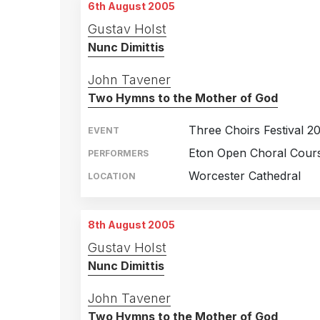
6th August 2005
Gustav Holst
Nunc Dimittis
John Tavener
Two Hymns to the Mother of God
Three Choirs Festival 2
EVENT
Eton Open Choral Cours
PERFORMERS
Worcester Cathedral
LOCATION
8th August 2005
Gustav Holst
Nunc Dimittis
John Tavener
Two Hymns to the Mother of God