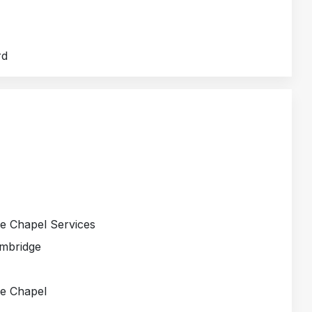
rd
ge Chapel Services
ambridge
ge Chapel