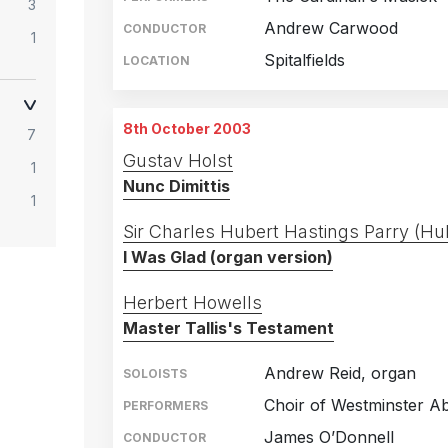
3
Andrew Carwood
CONDUCTOR
1
Spitalfields
LOCATION
1
8th October 2003
7
Gustav Holst
1
Nunc Dimittis
1
Sir Charles Hubert Hastings Parry (Hu
I Was Glad (organ version)
Herbert Howells
Master Tallis's Testament
Andrew Reid, organ
SOLOISTS
Choir of Westminster A
PERFORMERS
James O’Donnell
CONDUCTOR