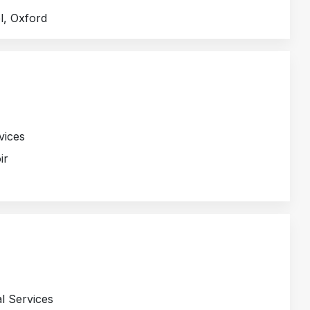
l, Oxford
vices
ir
l Services