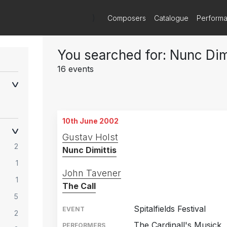
)
Composers
Catalogue
Perform
You searched for: Nunc Dim
16 events
10th June 2002
Gustav Holst
2
Nunc Dimittis
1
John Tavener
1
The Call
5
Spitalfields Festival
EVENT
2
The Cardinall's Musick
PERFORMERS