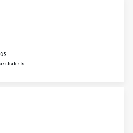
005
e students