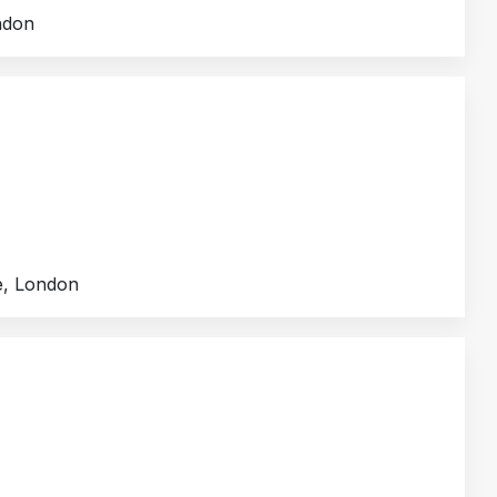
ndon
e, London