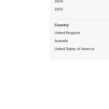
2004
2003
2002
Country
United Kingdom
Australia
United States of America