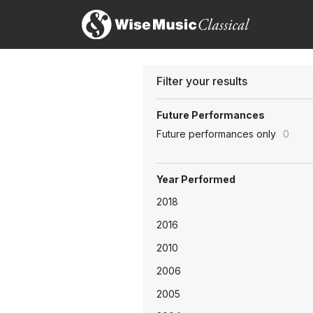
Filter your results
Future Performances
Future performances only
0
Year Performed
2018
2016
2010
2006
2005