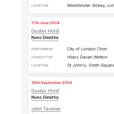
Westminster Abbey, Lo
LOCATION
17th June 2004
Gustav Holst
Nunc Dimittis
City of London Choir
PERFORMERS
Hilary Davan Wetton
CONDUCTOR
St John's, Smith Squar
LOCATION
29th September 2004
Gustav Holst
Nunc Dimittis
John Tavener