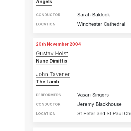
Angels
Sarah Baldock
CONDUCTOR
Winchester Cathedral
LOCATION
20th November 2004
Gustav Holst
Nunc Dimittis
John Tavener
The Lamb
Vasari Singers
PERFORMERS
Jeremy Blackhouse
CONDUCTOR
St Peter and St Paul C
LOCATION