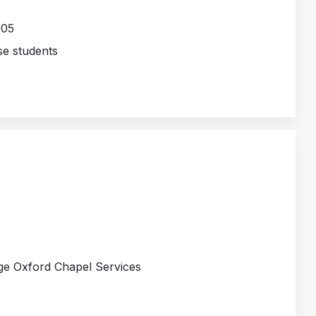
005
e students
ge Oxford Chapel Services