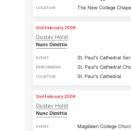
The New College Chape
LOCATION
2nd February 2006
Gustav Holst
Nunc Dimittis
St. Paul's Cathedral Ser
EVENT
St. Paul's Cathedral Cho
PERFORMERS
St. Paul's Cathedral
LOCATION
2nd February 2006
Gustav Holst
Nunc Dimittis
Magdalen College Chora
EVENT