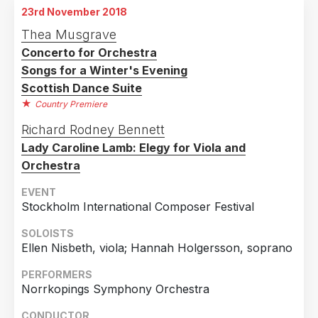
23rd November 2018
Thea Musgrave
Concerto for Orchestra
Songs for a Winter's Evening
Scottish Dance Suite
Country Premiere
Richard Rodney Bennett
Lady Caroline Lamb: Elegy for Viola and
Orchestra
EVENT
Stockholm International Composer Festival
SOLOISTS
Ellen Nisbeth, viola; Hannah Holgersson, soprano
PERFORMERS
Norrkopings Symphony Orchestra
CONDUCTOR