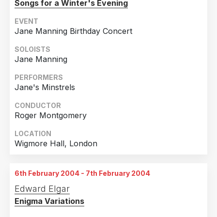
Songs for a Winter's Evening
EVENT
Jane Manning Birthday Concert
SOLOISTS
Jane Manning
PERFORMERS
Jane's Minstrels
CONDUCTOR
Roger Montgomery
LOCATION
Wigmore Hall, London
6th February 2004 - 7th February 2004
Edward Elgar
Enigma Variations