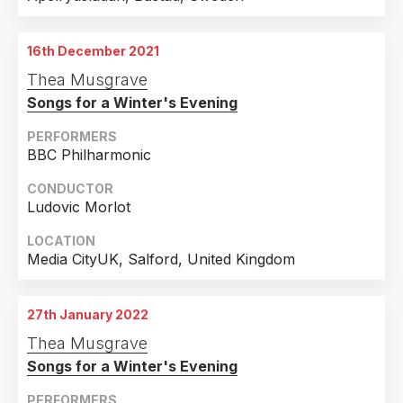
16th December 2021
Thea Musgrave
Songs for a Winter's Evening
PERFORMERS
BBC Philharmonic
CONDUCTOR
Ludovic Morlot
LOCATION
Media CityUK, Salford, United Kingdom
27th January 2022
Thea Musgrave
Songs for a Winter's Evening
PERFORMERS