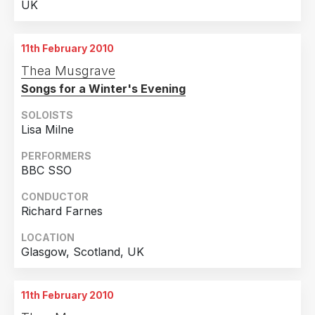
UK
11th February 2010
Thea Musgrave
Songs for a Winter's Evening
SOLOISTS
Lisa Milne
PERFORMERS
BBC SSO
CONDUCTOR
Richard Farnes
LOCATION
Glasgow, Scotland, UK
11th February 2010