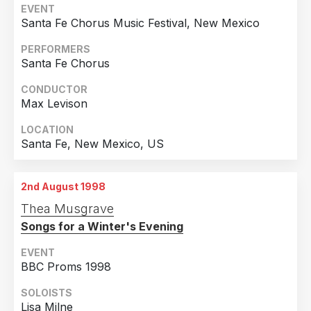
EVENT
Santa Fe Chorus Music Festival, New Mexico
PERFORMERS
Santa Fe Chorus
CONDUCTOR
Max Levison
LOCATION
Santa Fe, New Mexico, US
2nd August 1998
Thea Musgrave
Songs for a Winter's Evening
EVENT
BBC Proms 1998
SOLOISTS
Lisa Milne