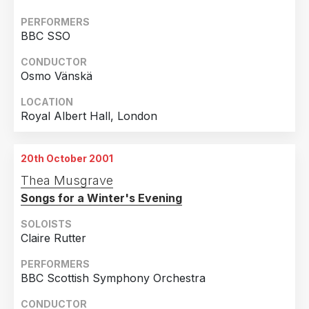
PERFORMERS
BBC SSO
CONDUCTOR
Osmo Vänskä
LOCATION
Royal Albert Hall, London
20th October 2001
Thea Musgrave
Songs for a Winter's Evening
SOLOISTS
Claire Rutter
PERFORMERS
BBC Scottish Symphony Orchestra
CONDUCTOR