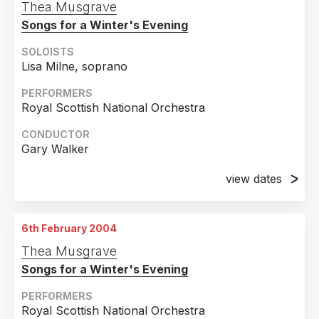
Thea Musgrave
Songs for a Winter's Evening
SOLOISTS
Lisa Milne, soprano
PERFORMERS
Royal Scottish National Orchestra
CONDUCTOR
Gary Walker
view dates
6th February 2004
Usher Hall, Edinburgh
6th February 2004
7th February 2004
Thea Musgrave
Royal Concert Hall, Glasgow
Songs for a Winter's Evening
PERFORMERS
Royal Scottish National Orchestra