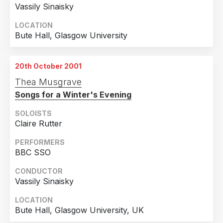
Vassily Sinaisky
LOCATION
Bute Hall, Glasgow University
20th October 2001
Thea Musgrave
Songs for a Winter's Evening
SOLOISTS
Claire Rutter
PERFORMERS
BBC SSO
CONDUCTOR
Vassily Sinaisky
LOCATION
Bute Hall, Glasgow University, UK