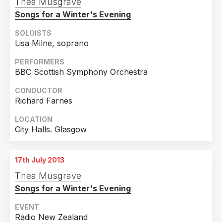
Thea Musgrave
Songs for a Winter's Evening
SOLOISTS
Lisa Milne, soprano
PERFORMERS
BBC Scottish Symphony Orchestra
CONDUCTOR
Richard Farnes
LOCATION
City Halls. Glasgow
17th July 2013
Thea Musgrave
Songs for a Winter's Evening
EVENT
Radio New Zealand