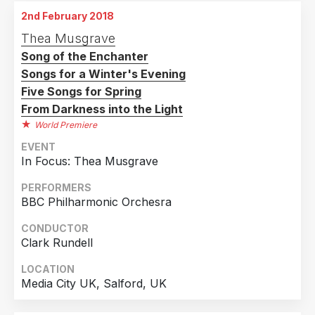
2nd February 2018
Thea Musgrave
Song of the Enchanter
Songs for a Winter's Evening
Five Songs for Spring
From Darkness into the Light
World Premiere
EVENT
In Focus: Thea Musgrave
PERFORMERS
BBC Philharmonic Orchesra
CONDUCTOR
Clark Rundell
LOCATION
Media City UK, Salford, UK