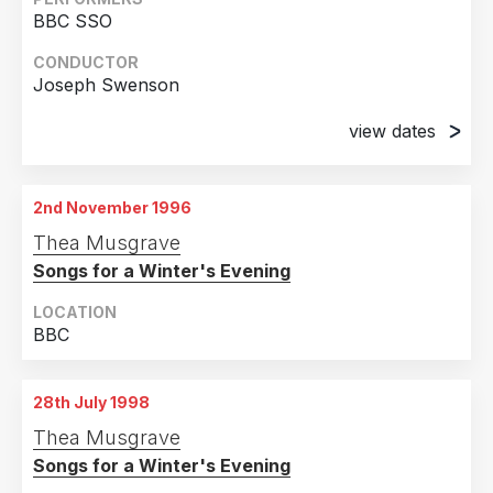
2004
2
BBC SSO
Country
2003
2
CONDUCTOR
Joseph Swenson
United Kingdom
12
2001
2
Sweden
4
1998
2
view dates
United States of America
2
1996
2
1st June 1996
Dumfries, Scotland, UK
2nd November 1996
2nd June 1996
Thea Musgrave
Ayr, Scotland, UK
Songs for a Winter's Evening
LOCATION
BBC
28th July 1998
Thea Musgrave
Songs for a Winter's Evening