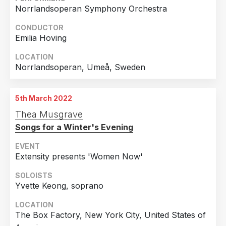
Norrlandsoperan Symphony Orchestra
CONDUCTOR
Emilia Hoving
LOCATION
Norrlandsoperan, Umeå, Sweden
5th March 2022
Thea Musgrave
Songs for a Winter's Evening
EVENT
Extensity presents 'Women Now'
SOLOISTS
Yvette Keong, soprano
LOCATION
The Box Factory, New York City, United States of