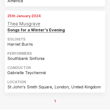
America
25th January 2024
Thea Musgrave
Songs for a Winter's Evening
SOLOISTS
Harriet Burns
PERFORMERS
Southbank Sinfonia
CONDUCTOR
Gabrielle Teychenné
LOCATION
St John's Smith Square, London, United Kingdom
1