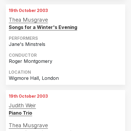
19th October 2003
Thea Musgrave
Songs for a Winter's Evening
PERFORMERS
Jane's Minstrels
CONDUCTOR
Roger Montgomery
LOCATION
Wigmore Hall, London
19th October 2003
Judith Weir
Piano Trio
Thea Musgrave