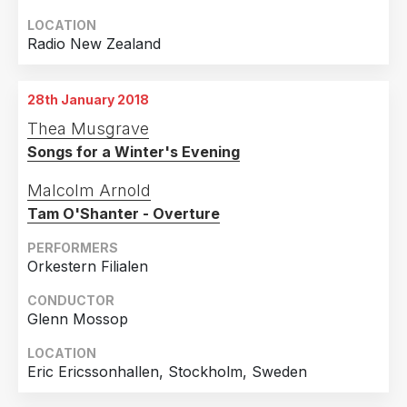
LOCATION
Radio New Zealand
28th January 2018
Thea Musgrave
Songs for a Winter's Evening
Malcolm Arnold
Tam O'Shanter - Overture
PERFORMERS
Orkestern Filialen
CONDUCTOR
Glenn Mossop
LOCATION
Eric Ericssonhallen, Stockholm, Sweden