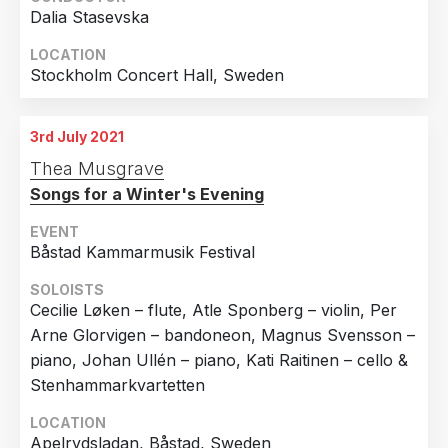
Dalia Stasevska
LOCATION
Stockholm Concert Hall, Sweden
3rd July 2021
Thea Musgrave
Songs for a Winter's Evening
EVENT
Båstad Kammarmusik Festival
SOLOISTS
Cecilie Løken – flute, Atle Sponberg – violin, Per
Arne Glorvigen – bandoneon, Magnus Svensson –
piano, Johan Ullén – piano, Kati Raitinen – cello &
Stenhammarkvartetten
LOCATION
Apelrydsladan, Båstad, Sweden