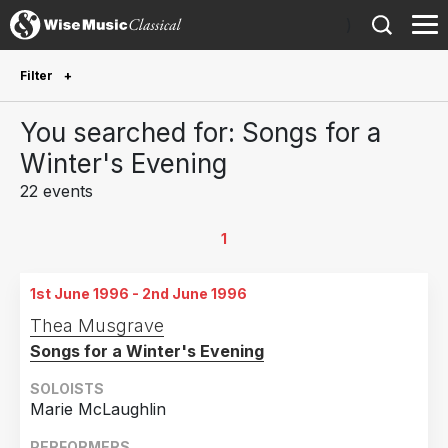
)
Filter
Future Performances
You searched for: Songs for a
Future performances only
0
Winter's Evening
22 events
Year Performed
2024
1
1
2022
2
1st June 1996 - 2nd June 1996
2021
2
Thea Musgrave
2018
3
Songs for a Winter's Evening
2013
1
SOLOISTS
2010
2
Marie McLaughlin
2005
1
PERFORMERS