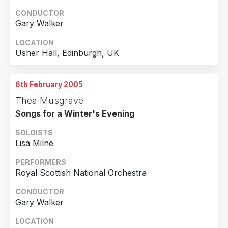
CONDUCTOR
Gary Walker
LOCATION
Usher Hall, Edinburgh, UK
6th February 2005
Thea Musgrave
Songs for a Winter's Evening
SOLOISTS
Lisa Milne
PERFORMERS
Royal Scottish National Orchestra
CONDUCTOR
Gary Walker
LOCATION