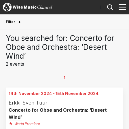
)
Filter
Future Performances
You searched for: Concerto for
Future performances only
0
Oboe and Orchestra: ‘Desert
Wind’
Year Performed
2 events
2025
1
2024
1
1
Country
14th November 2024 - 15th November 2024
Estonia
1
Erkki-Sven Tüür
Concerto for Oboe and Orchestra: ‘Desert
Germany
1
Wind’
World Premiere