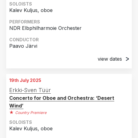
SOLOISTS
Kalev Kuljus, oboe
PERFORMERS
NDR Elbphilharmoie Orchester
CONDUCTOR
Paavo Järvi
view dates
14th November 2024
Elbphilharmonie, Hamburg, Germany
19th July 2025
15th November 2024
Erkki-Sven Tüür
Elbphilharmonie, Hamburg, Germany
Concerto for Oboe and Orchestra: ‘Desert
Wind’
Country Premiere
SOLOISTS
Kalev Kuljus, oboe