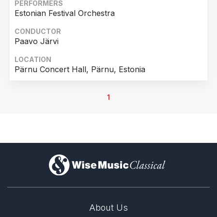
PERFORMERS
Estonian Festival Orchestra
CONDUCTOR
Paavo Järvi
LOCATION
Pärnu Concert Hall, Pärnu, Estonia
1
)
About Us