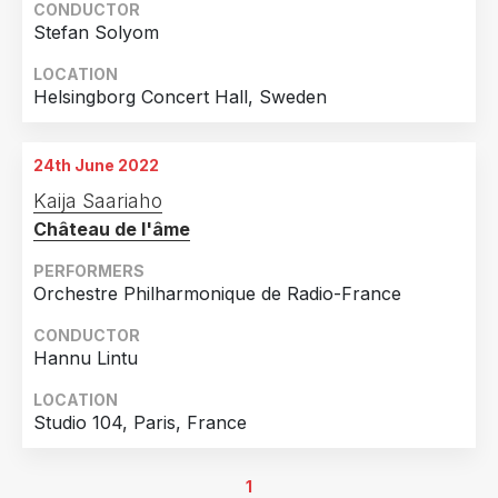
CONDUCTOR
Stefan Solyom
LOCATION
Helsingborg Concert Hall, Sweden
24th June 2022
Kaija Saariaho
Château de l'âme
PERFORMERS
Orchestre Philharmonique de Radio-France
CONDUCTOR
Hannu Lintu
LOCATION
Studio 104, Paris, France
1