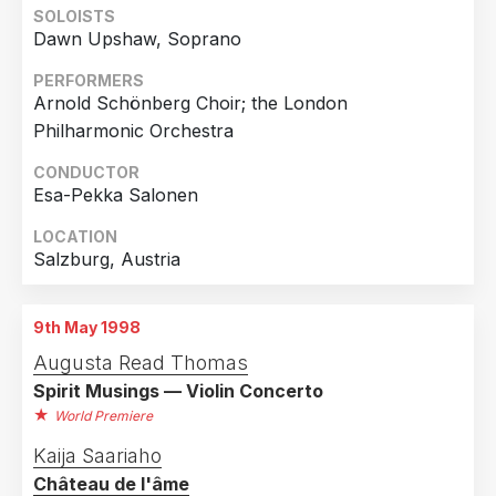
SOLOISTS
Dawn Upshaw, Soprano
Country
Germany
3
PERFORMERS
Arnold Schönberg Choir; the London
United States of America
3
Philharmonic Orchestra
Austria
1
CONDUCTOR
France
1
Esa-Pekka Salonen
Netherlands
1
LOCATION
Sweden
1
Salzburg, Austria
9th May 1998
Augusta Read Thomas
Spirit Musings — Violin Concerto
World Premiere
Kaija Saariaho
Château de l'âme