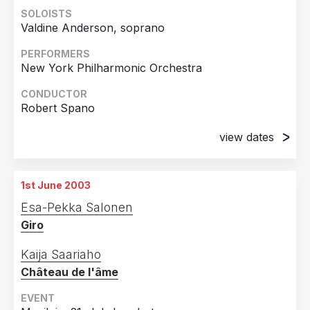
SOLOISTS
Valdine Anderson, soprano
PERFORMERS
New York Philharmonic Orchestra
CONDUCTOR
Robert Spano
view dates
22nd May 2003
Carnegie Hall, New York
1st June 2003
23rd May 2003
Esa-Pekka Salonen
Carnegie Hall, New York
Giro
24th May 2003
Carnegie Hall, New York
Kaija Saariaho
Château de l'âme
27th May 2003
Carnegie Hall, New York
EVENT