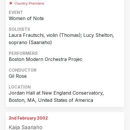
Country Premiere
EVENT
Women of Note
SOLOISTS
Laura Frautschi, violin (Thomas); Lucy Shelton,
soprano (Saariaho)
PERFORMERS
Boston Modern Orchestra Projec
CONDUCTOR
Gil Rose
LOCATION
Jordan Hall at New England Conservatory,
Boston, MA, United States of America
2nd February 2002
Kaija Saariaho