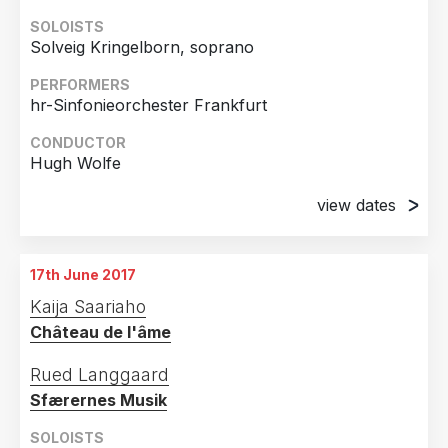
SOLOISTS
Solveig Kringelborn, soprano
PERFORMERS
hr-Sinfonieorchester Frankfurt
CONDUCTOR
Hugh Wolfe
view dates
14th September 2006
Alte Oper Frankfurt, Germany
17th June 2017
15th September 2006
Kaija Saariaho
Alte Oper Frankfurt, Germany
Château de l'âme
Rued Langgaard
Sfærernes Musik
SOLOISTS