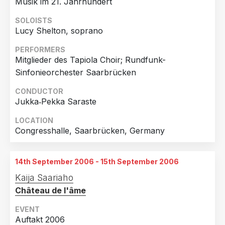
Musik im 21. Jahrhundert
SOLOISTS
Lucy Shelton, soprano
PERFORMERS
Mitglieder des Tapiola Choir; Rundfunk-
Sinfonieorchester Saarbrücken
CONDUCTOR
Jukka‐Pekka Saraste
LOCATION
Congresshalle, Saarbrücken, Germany
14th September 2006 - 15th September 2006
Kaija Saariaho
Château de l'âme
EVENT
Auftakt 2006