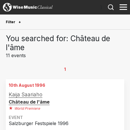
)
Filter
Future Performances
You searched for: Château de
Future performances only
0
l'âme
11 events
Year Performed
2022
1
1
2017
2
10th August 1996
2006
1
Kaija Saariaho
2003
2
Château de l'âme
2002
3
World Premiere
1998
1
EVENT
Salzburger Festspiele 1996
1996
1