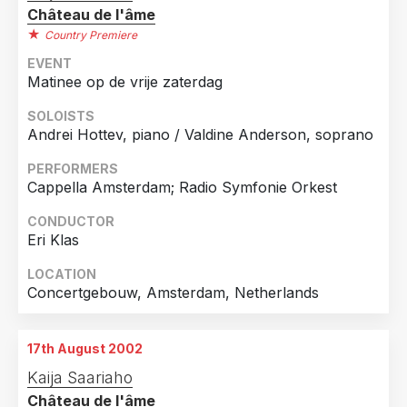
Château de l'âme
Country Premiere
EVENT
Matinee op de vrije zaterdag
SOLOISTS
Andrei Hottev, piano / Valdine Anderson, soprano
PERFORMERS
Cappella Amsterdam; Radio Symfonie Orkest
CONDUCTOR
Eri Klas
LOCATION
Concertgebouw, Amsterdam, Netherlands
17th August 2002
Kaija Saariaho
Château de l'âme