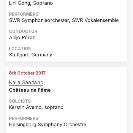
Lini Gong, Soprano
PERFORMERS
SWR Symphonieorchester; SWR Vokalensemble
CONDUCTOR
Aléjo Pérez
LOCATION
Stuttgart, Germany
8th October 2017
Kaija Saariaho
Château de l'âme
SOLOISTS
Kerstin Avemo, soprano
PERFORMERS
Helsingborg Symphony Orchestra