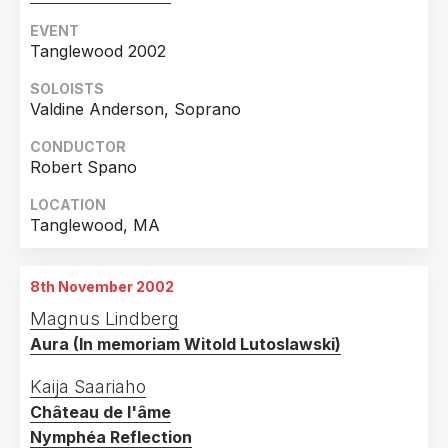
EVENT
Tanglewood 2002
SOLOISTS
Valdine Anderson, Soprano
CONDUCTOR
Robert Spano
LOCATION
Tanglewood, MA
8th November 2002
Magnus Lindberg
Aura (In memoriam Witold Lutoslawski)
Kaija Saariaho
Château de l'âme
Nymphéa Reflection