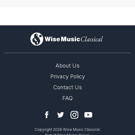
)
About Us
Privacy Policy
Contact Us
FAQ
Copyright 2026 Wise Music Classical.