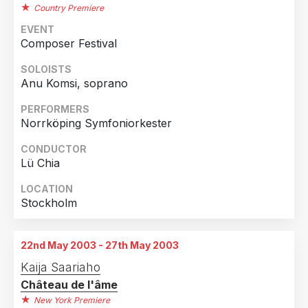
Country Premiere
EVENT
Composer Festival
SOLOISTS
Anu Komsi, soprano
PERFORMERS
Norrköping Symfoniorkester
CONDUCTOR
Lü Chia
LOCATION
Stockholm
22nd May 2003 - 27th May 2003
Kaija Saariaho
Château de l'âme
New York Premiere