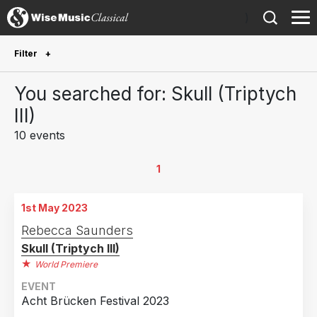
)
Filter
Future Performances
You searched for: Skull (Triptych
Future performances only
1
III)
10 events
Year Performed
2026
3
1
2025
1
1st May 2023
2024
3
Rebecca Saunders
2023
3
Skull (Triptych III)
World Premiere
Country
EVENT
Germany
3
Acht Brücken Festival 2023