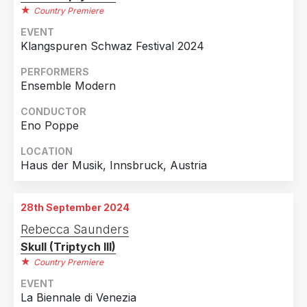
Country Premiere
EVENT
Klangspuren Schwaz Festival 2024
PERFORMERS
Ensemble Modern
CONDUCTOR
Eno Poppe
LOCATION
Haus der Musik, Innsbruck, Austria
28th September 2024
Rebecca Saunders
Skull (Triptych III)
Country Premiere
EVENT
La Biennale di Venezia