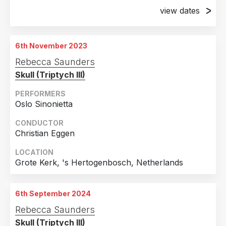
view dates
6th November 2023
November Music, s'Hertogenbosch, Netherlands
6th November 2023
18th November 2023
Rebecca Saunders
Huddersfield, United Kingdom
Skull (Triptych III)
PERFORMERS
Oslo Sinonietta
CONDUCTOR
Christian Eggen
LOCATION
Grote Kerk, 's Hertogenbosch, Netherlands
6th September 2024
Rebecca Saunders
Skull (Triptych III)