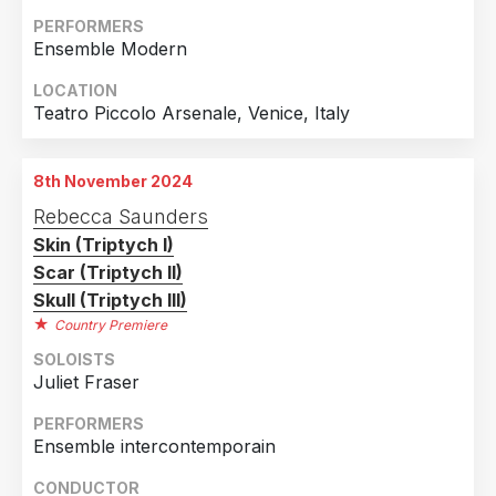
PERFORMERS
Ensemble Modern
LOCATION
Teatro Piccolo Arsenale, Venice, Italy
8th November 2024
Rebecca Saunders
Skin (Triptych I)
Scar (Triptych II)
Skull (Triptych III)
Country Premiere
SOLOISTS
Juliet Fraser
PERFORMERS
Ensemble intercontemporain
CONDUCTOR