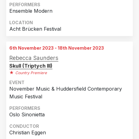
Netherlands
3
PERFORMERS
Ensemble Modern
Austria
1
France
1
LOCATION
Acht Brücken Festival
Italy
1
Norway
1
6th November 2023 - 18th November 2023
United Kingdom
1
Rebecca Saunders
United States of America
1
Skull (Triptych III)
Country Premiere
EVENT
November Music & Huddersfield Contemporary
Music Festival
PERFORMERS
Oslo Sinonietta
CONDUCTOR
Christian Eggen