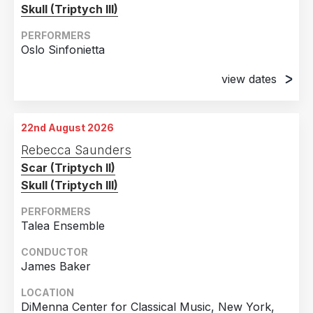
Skull (Triptych III)
PERFORMERS
Oslo Sinfonietta
view dates
1st June 2026
Henie Onstad Kunstsenter, Oslo, Norway
22nd August 2026
2nd June 2026
Rebecca Saunders
Henie Onstad Kunstsenter, Oslo, Norway
Scar (Triptych II)
Skull (Triptych III)
PERFORMERS
Talea Ensemble
CONDUCTOR
James Baker
LOCATION
DiMenna Center for Classical Music, New York,