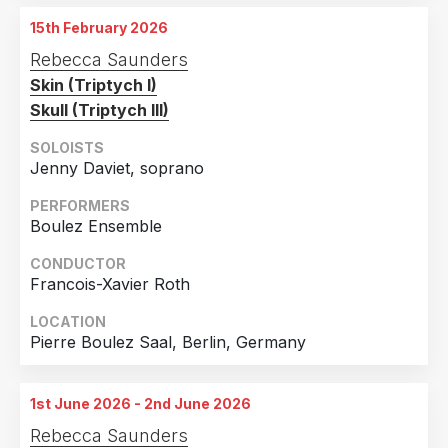
Muziekgebouw aan 't Ij, Amsterdam, Netherlands
15th February 2026
4th October 2025
Rebecca Saunders
WDR Funkhaus, Cologne, Germany
Skin (Triptych I)
Skull (Triptych III)
SOLOISTS
Jenny Daviet, soprano
PERFORMERS
Boulez Ensemble
CONDUCTOR
Francois-Xavier Roth
LOCATION
Pierre Boulez Saal, Berlin, Germany
1st June 2026 - 2nd June 2026
Rebecca Saunders