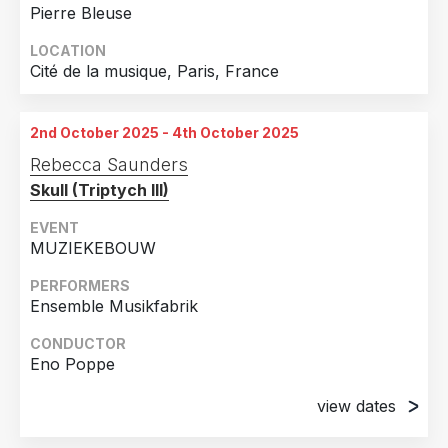
Pierre Bleuse
LOCATION
Cité de la musique, Paris, France
2nd October 2025 - 4th October 2025
Rebecca Saunders
Skull (Triptych III)
EVENT
MUZIEKEBOUW
PERFORMERS
Ensemble Musikfabrik
CONDUCTOR
Eno Poppe
view dates
2nd October 2025