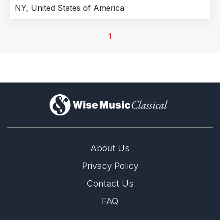
NY, United States of America
1
)
About Us
Privacy Policy
Contact Us
FAQ