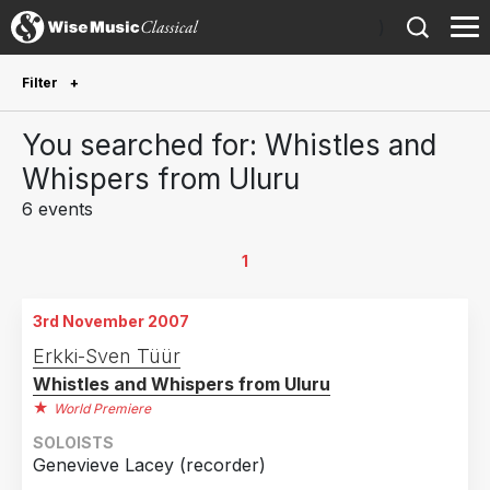
)
Filter
Future Performances
You searched for: Whistles and
Future performances only
0
Whispers from Uluru
6 events
Year Performed
2026
1
1
2020
1
3rd November 2007
2019
1
Erkki-Sven Tüür
2016
1
Whistles and Whispers from Uluru
2013
1
World Premiere
2007
1
SOLOISTS
Genevieve Lacey (recorder)