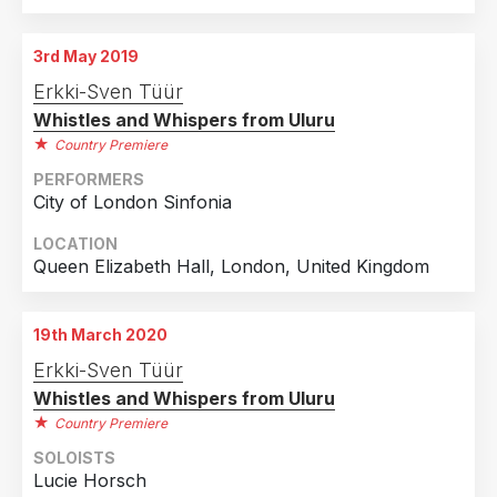
3rd May 2019
Erkki-Sven Tüür
Whistles and Whispers from Uluru
Country Premiere
PERFORMERS
City of London Sinfonia
LOCATION
Queen Elizabeth Hall, London, United Kingdom
19th March 2020
Erkki-Sven Tüür
Whistles and Whispers from Uluru
Country Premiere
SOLOISTS
Lucie Horsch