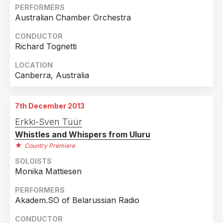
Country
PERFORMERS
Australian Chamber Orchestra
Australia
1
Estonia
1
CONDUCTOR
Richard Tognetti
Finland
1
LOCATION
Netherlands
1
Canberra, Australia
Sweden
1
United Kingdom
1
7th December 2013
Erkki-Sven Tüür
Whistles and Whispers from Uluru
Country Premiere
SOLOISTS
Monika Mattiesen
PERFORMERS
Akadem.SO of Belarussian Radio
CONDUCTOR