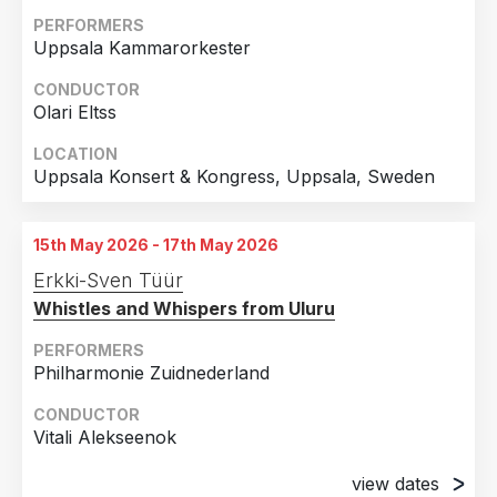
PERFORMERS
Uppsala Kammarorkester
CONDUCTOR
Olari Eltss
LOCATION
Uppsala Konsert & Kongress, Uppsala, Sweden
15th May 2026 - 17th May 2026
Erkki-Sven Tüür
Whistles and Whispers from Uluru
PERFORMERS
Philharmonie Zuidnederland
CONDUCTOR
Vitali Alekseenok
view dates