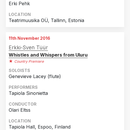
Erki Pehk
LOCATION
Teatrimuusika OÜ, Tallinn, Estonia
11th November 2016
Erkki-Sven Tüür
Whistles and Whispers from Uluru
Country Premiere
SOLOISTS
Genevieve Lacey (flute)
PERFORMERS
Tapiola Sinonietta
CONDUCTOR
Olari Eltss
LOCATION
Tapiola Hall, Espoo, Finland