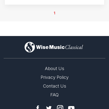
15th May 2026
PLT Theater, Kerkrade, Netherlands
1
16th May 2026
Schouwburg & Concertzaal, Tilburg, Netherlands
17th May 2026
Chassé Theater & Cinema, Breda, Netherlands
)
About Us
Privacy Policy
Contact Us
FAQ