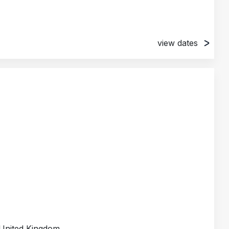
view dates
, London, United Kingdom
alden, United Kingdom
unds, United Kingdom
ttingham, United Kingdom
United Kingdom