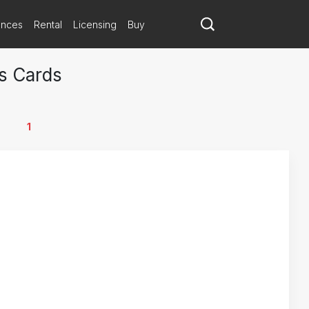
ances
Rental
Licensing
Buy
s Cards
1