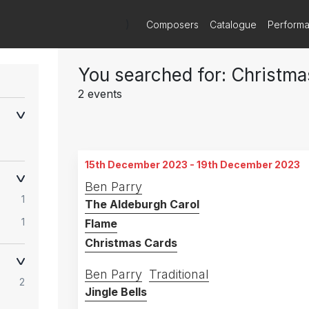
)
Composers
Catalogue
Perform
You searched for: Christma
2 events
15th December 2023 - 19th December 2023
Ben Parry
1
The Aldeburgh Carol
1
Flame
Christmas Cards
Ben Parry
Traditional
2
Jingle Bells