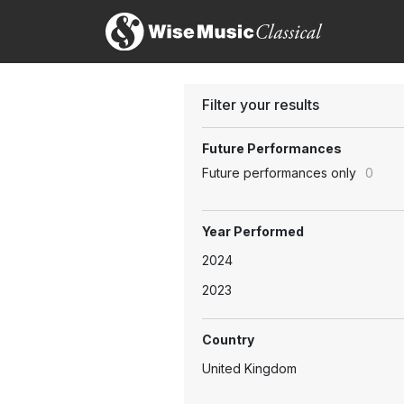
Filter your results
Future Performances
Future performances only
0
Year Performed
2024
2023
Country
United Kingdom