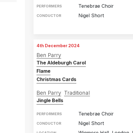
Tenebrae Choir
PERFORMERS
Nigel Short
CONDUCTOR
St Martin in the Fields
15th December 2023
Saffron Hall, Saffron W
16th December 2023
4th December 2024
The Apex, Bury St Edm
18th December 2023
Ben Parry
The Aldeburgh Carol
Royal Concert Hall, No
19th December 2023
Flame
Christmas Cards
Ben Parry
Traditional
Jingle Bells
Tenebrae Choir
PERFORMERS
Nigel Short
CONDUCTOR
Wigmore Hall, London, 
LOCATION