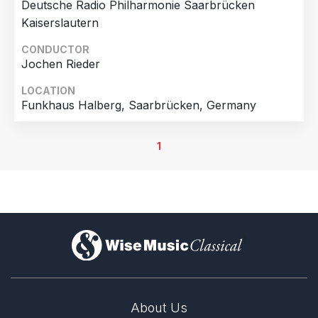
Deutsche Radio Philharmonie Saarbrücken
Kaiserslautern
CONDUCTOR
Jochen Rieder
LOCATION
Funkhaus Halberg, Saarbrücken, Germany
1
)
About Us