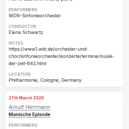
PERFORMERS
WDR-Sinfonieorchester
CONDUCTOR
Elena Schwartz
NOTES
https://www1.wdr.de/orchester-und-
chor/sinfonieorchester/konzerte/termine/musik-
der-zeit-642.html
LOCATION
Philharmonie, Cologne, Germany
27th March 2026
Arnulf Herrmann
Manische Episode
PERFORMERS