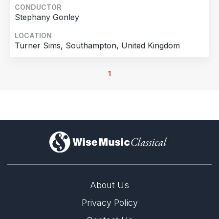
CONDUCTOR
Stephany Gonley
LOCATION
Turner Sims, Southampton, United Kingdom
1
)
About Us
Privacy Policy