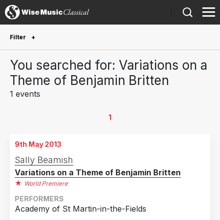
)
Filter
Future Performances
You searched for: Variations on a
Future performances only
0
Theme of Benjamin Britten
1 events
Year Performed
2013
1
1
Country
9th May 2013
United Kingdom
1
Sally Beamish
Variations on a Theme of Benjamin Britten
World Premiere
PERFORMERS
Academy of St Martin-in-the-Fields