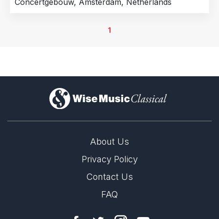
Concertgebouw, Amsterdam, Netherlands
1
)
About Us
Privacy Policy
Contact Us
FAQ