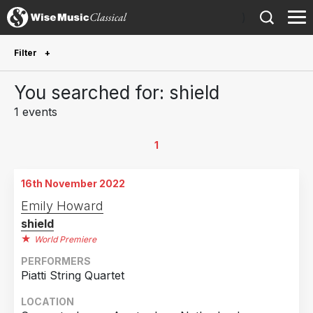
)
Filter
Future Performances
You searched for: shield
Future performances only
0
1 events
Year Performed
1
2022
1
16th November 2022
Country
Emily Howard
shield
Netherlands
1
World Premiere
PERFORMERS
Piatti String Quartet
LOCATION