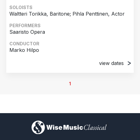
SOLOISTS
Waltteri Torikka, Baritone; Pihla Penttinen, Actor
PERFORMERS
Saaristo Opera
CONDUCTOR
Marko Hilpo
view dates
20th November 2025
Almi Hall, Finnish National Opera , Helsinki,
1
Finland
21st November 2025
Almi Hall, Finnish National Opera , Helsinki,
Finland
22nd November 2025
)
Almi Hall, Finnish National Opera , Helsinki,
Finland