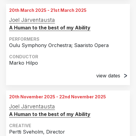
Turku City Theatre, Turku, Finland
18th April 2024
20th March 2025 - 21st March 2025
Turku City Theatre, Turku, Finland
13th September 2024
Joel Järventausta
Turku City Theatre, Turku, Finland
19th April 2024
A Human to the best of my Ability
Turku City Theatre, Turku, Finland
PERFORMERS
25th April 2024
Oulu Symphony Orchestra; Saaristo Opera
Turku City Theatre, Turku, Finland
CONDUCTOR
26th April 2024
Marko Hilpo
Turku City Theatre, Turku, Finland
view dates
27th April 2024
20th March 2025
Turku City Theatre, Turku, Finland
Oulu Theatre, Oulu, Finland
20th November 2025 - 22nd November 2025
21st March 2025
Joel Järventausta
Oulu Theatre, Oulu, Finland
A Human to the best of my Ability
CREATIVE
Pertti Sveholm, Director