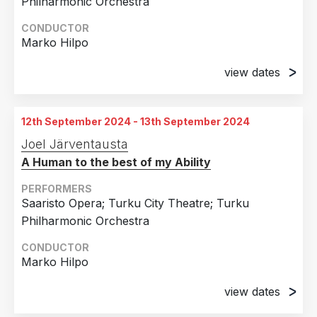
Philharmonic Orchestra
CONDUCTOR
Marko Hilpo
view dates
2nd April 2024
Turku City Theatre, Turku, Finland
12th September 2024 - 13th September 2024
4th April 2024
Joel Järventausta
Turku City Theatre, Turku, Finland
A Human to the best of my Ability
6th April 2024
Turku City Theatre, Turku, Finland
PERFORMERS
Saaristo Opera; Turku City Theatre; Turku
11th April 2024
Philharmonic Orchestra
Turku City Theatre, Turku, Finland
CONDUCTOR
12th April 2024
Marko Hilpo
Turku City Theatre, Turku, Finland
view dates
16th April 2024
Turku City Theatre, Turku, Finland
12th September 2024