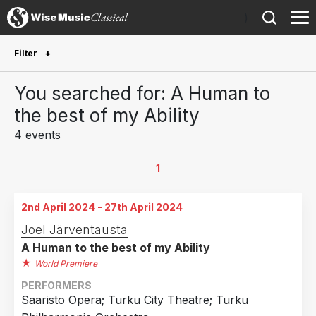
)
Filter
Future Performances
You searched for: A Human to
Future performances only
0
the best of my Ability
4 events
Year Performed
2025
2
1
2024
2
2nd April 2024 - 27th April 2024
Country
Joel Järventausta
A Human to the best of my Ability
Finland
4
World Premiere
PERFORMERS
Saaristo Opera; Turku City Theatre; Turku