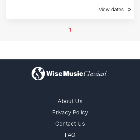
view dates
30th September 2021
David H. Koch Theater, New York, NY, United
1
States of America
1st October 2021
David H. Koch Theater, New York, NY, United
States of America
2nd October 2021
)
David H. Koch Theater, New York, NY, United
States of America
3rd October 2021
About Us
David H. Koch Theater, New York, NY, United
States of America
Privacy Policy
6th October 2021
Contact Us
David H. Koch Theater, New York, NY, United
FAQ
States of America