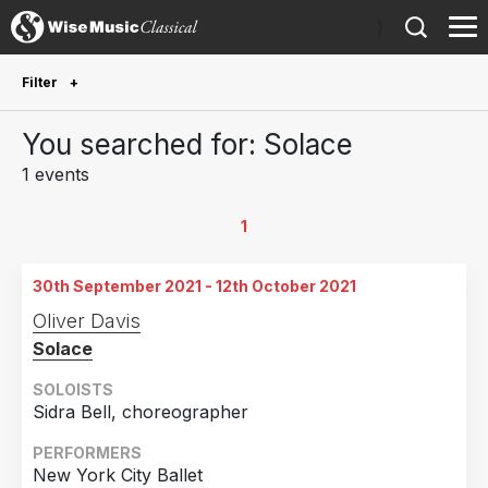
)
Filter
Future Performances
You searched for: Solace
Future performances only
0
1 events
Year Performed
1
2021
1
30th September 2021 - 12th October 2021
Country
Oliver Davis
Solace
United States of America
1
SOLOISTS
Sidra Bell, choreographer
PERFORMERS
New York City Ballet