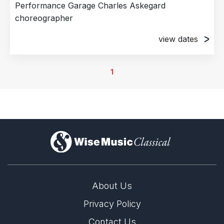
Performance Garage Charles Askegard
choreographer
view dates
15th May 2026
Performance Garage, Philadelphia, PA, United
1
States of America
16th May 2026
Performance Garage, Philadelphia, PA, United
States of America
17th May 2026
)
Performance Garage, Philadelphia, PA, United
States of America
About Us
Privacy Policy
Contact Us