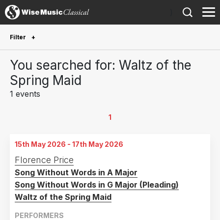
)
Filter
Future Performances
You searched for: Waltz of the
Future performances only
0
Spring Maid
1 events
Year Performed
2026
1
1
Country
15th May 2026 - 17th May 2026
United States of America
1
Florence Price
Song Without Words in A Major
Song Without Words in G Major (Pleading)
Waltz of the Spring Maid
PERFORMERS