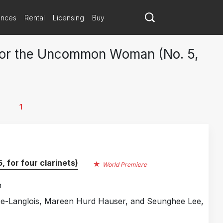
ances
Rental
Licensing
Buy
 for the Uncommon Woman (No. 5,
1
for four clarinets)
World Premiere
n
ise-Langlois, Mareen Hurd Hauser, and Seunghee Lee,