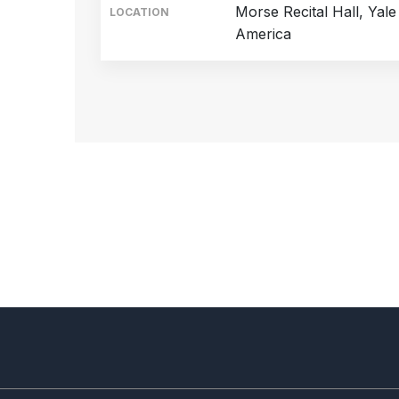
Morse Recital Hall, Yal
LOCATION
America