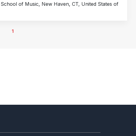
e School of Music, New Haven, CT, United States of
1