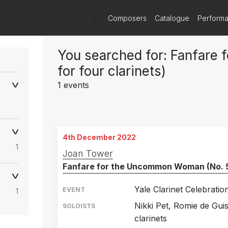
)
Composers
Catalogue
Perform
You searched for: Fanfare
for four clarinets)
1 events
4th December 2022
1
Joan Tower
Fanfare for the Uncommon Woman (No. 5, 
Yale Clarinet Celebratio
EVENT
1
Nikki Pet, Romie de Gu
SOLOISTS
clarinets