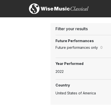
Filter your results
Future Performances
Future performances only
0
Year Performed
2022
Country
United States of America