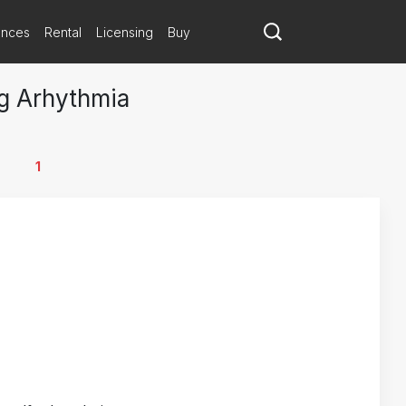
ances
Rental
Licensing
Buy
ng Arhythmia
1