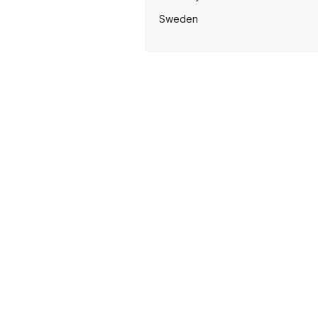
Sweden