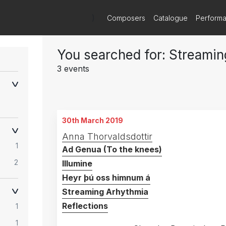
)
Composers
Catalogue
Perform
You searched for: Streami
3 events
30th March 2019
Anna Thorvaldsdottir
1
Ad Genua (To the knees)
2
Illumine
Heyr þú oss himnum á
Streaming Arhythmia
Reflections
1
1