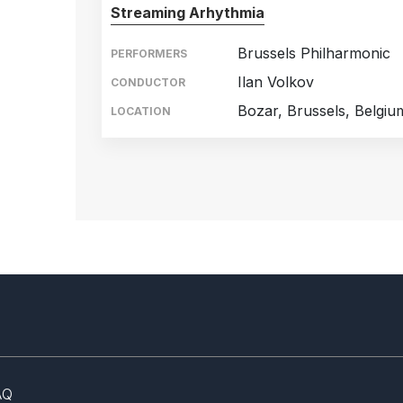
Streaming Arhythmia
Brussels Philharmonic
PERFORMERS
Ilan Volkov
CONDUCTOR
Bozar, Brussels, Belgiu
LOCATION
AQ