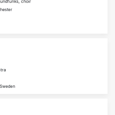
undfunks, choir
hester
tra
/ Sweden