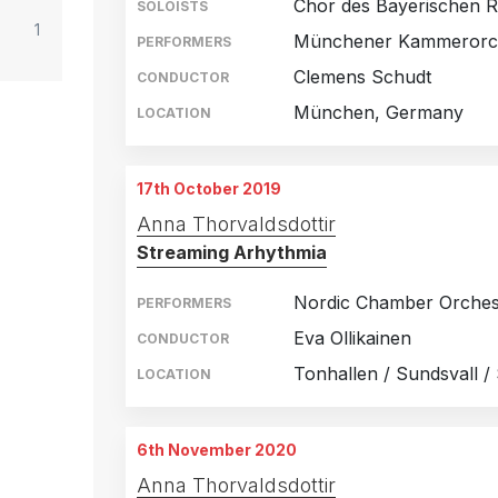
Chor des Bayerischen R
SOLOISTS
1
Münchener Kammerorc
PERFORMERS
Clemens Schudt
CONDUCTOR
München, Germany
LOCATION
17th October 2019
Anna Thorvaldsdottir
Streaming Arhythmia
Nordic Chamber Orches
PERFORMERS
Eva Ollikainen
CONDUCTOR
Tonhallen / Sundsvall 
LOCATION
6th November 2020
Anna Thorvaldsdottir