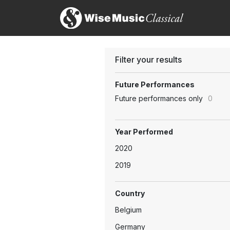
Filter your results
Future Performances
Future performances only
0
Year Performed
2020
2019
Country
Belgium
Germany