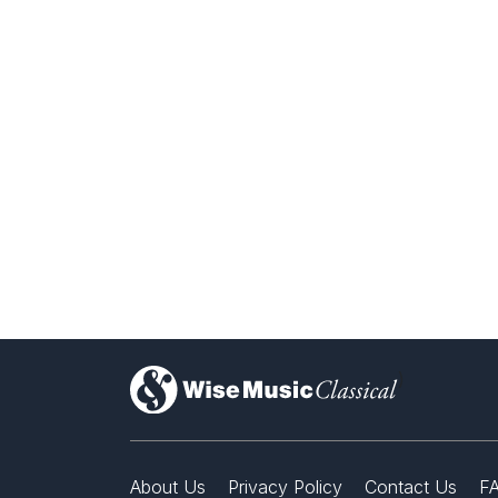
)
About Us
Privacy Policy
Contact Us
F