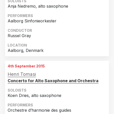
SOLOISTS
Anja Nedremo, alto saxophone
PERFORMERS
Aalborg Sinfonieorkester
CONDUCTOR
Russel Gray
LOCATION
Aalborg, Denmark
4th September 2015
Henri Tomasi
Concerto for Alto Saxophone and Orchestra
SOLOISTS
Koen Dries, alto saxophone
PERFORMERS
Orchestre d’harmonie des guides