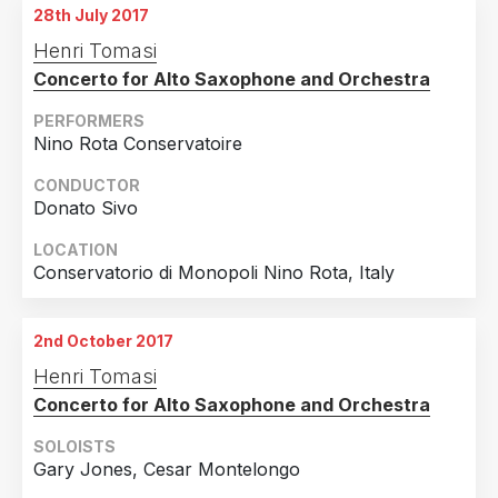
28th July 2017
Henri Tomasi
Concerto for Alto Saxophone and Orchestra
PERFORMERS
Nino Rota Conservatoire
CONDUCTOR
Donato Sivo
LOCATION
Conservatorio di Monopoli Nino Rota, Italy
2nd October 2017
Henri Tomasi
Concerto for Alto Saxophone and Orchestra
SOLOISTS
Gary Jones, Cesar Montelongo