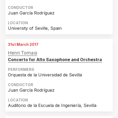
CONDUCTOR
Juan García Rodríguez
LOCATION
University of Seville, Spain
31st March 2017
Henri Tomasi
Concerto for Alto Saxophone and Orchestra
PERFORMERS
Orquesta de la Universidad de Sevilla
CONDUCTOR
Juan García Rodríguez
LOCATION
Auditorio de la Escuela de Ingeniería, Sevilla