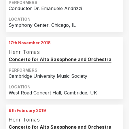
PERFORMERS
Conductor Dr. Emanuele Andrizzi
LOCATION
Symphony Center, Chicago, IL
17th November 2018
Henri Tomasi
Concerto for Alto Saxophone and Orchestra
PERFORMERS
Cambridge University Music Society
LOCATION
West Road Concert Hall, Cambridge, UK
9th February 2019
Henri Tomasi
Concerto for Alto Saxophone and Orchestra