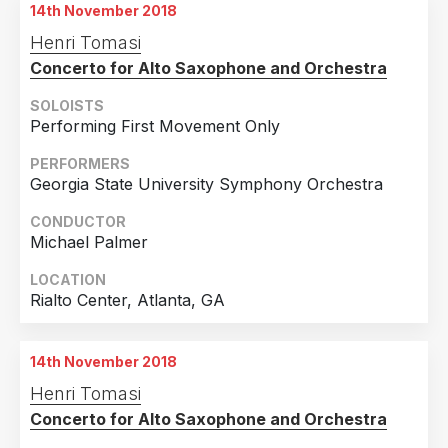
14th November 2018
Henri Tomasi
Concerto for Alto Saxophone and Orchestra
SOLOISTS
Performing First Movement Only
PERFORMERS
Georgia State University Symphony Orchestra
CONDUCTOR
Michael Palmer
LOCATION
Rialto Center, Atlanta, GA
14th November 2018
Henri Tomasi
Concerto for Alto Saxophone and Orchestra