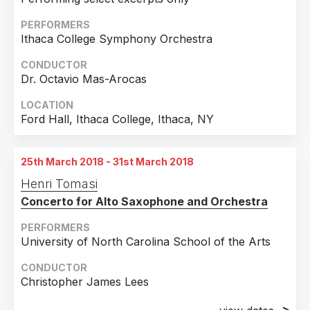
PERFORMERS
Ithaca College Symphony Orchestra
CONDUCTOR
Dr. Octavio Mas-Arocas
LOCATION
Ford Hall, Ithaca College, Ithaca, NY
25th March 2018 - 31st March 2018
Henri Tomasi
Concerto for Alto Saxophone and Orchestra
PERFORMERS
University of North Carolina School of the Arts
CONDUCTOR
Christopher James Lees