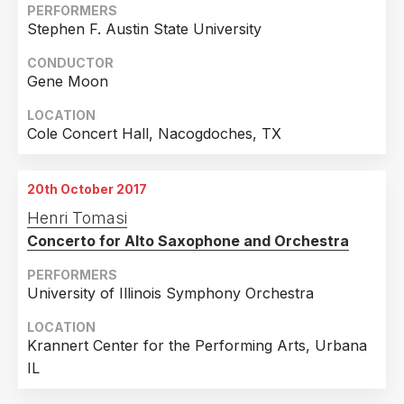
PERFORMERS
Stephen F. Austin State University
CONDUCTOR
Gene Moon
LOCATION
Cole Concert Hall, Nacogdoches, TX
20th October 2017
Henri Tomasi
Concerto for Alto Saxophone and Orchestra
PERFORMERS
University of Illinois Symphony Orchestra
LOCATION
Krannert Center for the Performing Arts, Urbana
IL