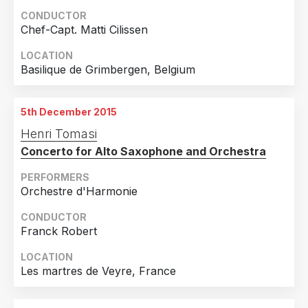
CONDUCTOR
Chef-Capt. Matti Cilissen
LOCATION
Basilique de Grimbergen, Belgium
5th December 2015
Henri Tomasi
Concerto for Alto Saxophone and Orchestra
PERFORMERS
Orchestre d'Harmonie
CONDUCTOR
Franck Robert
LOCATION
Les martres de Veyre, France