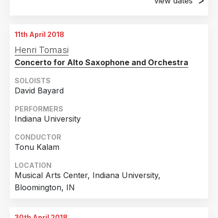
view dates
25th March 2018
Porter Center, Brevard, NC
11th April 2018
31st March 2018
Henri Tomasi
Stevens Center, Winston Salem, NC
Concerto for Alto Saxophone and Orchestra
SOLOISTS
David Bayard
PERFORMERS
Indiana University
CONDUCTOR
Tonu Kalam
LOCATION
Musical Arts Center, Indiana University,
Bloomington, IN
30th April 2018