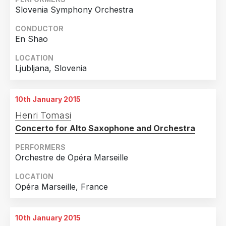
2019
10
Slovenia Symphony Orchestra
Country
2018
14
CONDUCTOR
En Shao
United States of America
67
2017
11
Canada
5
2016
6
LOCATION
Ljubljana, Slovenia
France
4
2015
7
United Kingdom
4
2014
1
10th January 2015
Slovenia
3
Henri Tomasi
Spain
3
Concerto for Alto Saxophone and Orchestra
Denmark
2
PERFORMERS
Finland
2
Orchestre de Opéra Marseille
Hungary
2
LOCATION
Opéra Marseille, France
Switzerland
2
Andorra
1
10th January 2015
Belgium
1