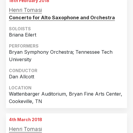
18th February 2018
Henri Tomasi
Concerto for Alto Saxophone and Orchestra
SOLOISTS
Briana Eilert
PERFORMERS
Bryan Symphony Orchestra; Tennessee Tech
University
CONDUCTOR
Dan Allcott
LOCATION
Wattenbarger Auditorium, Bryan Fine Arts Center,
Cookeville, TN
4th March 2018
Henri Tomasi