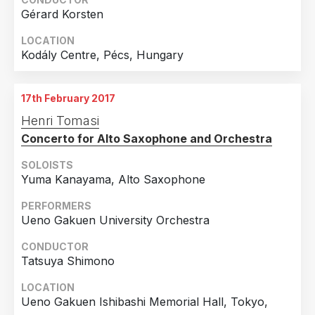
Gérard Korsten
LOCATION
Kodály Centre, Pécs, Hungary
17th February 2017
Henri Tomasi
Concerto for Alto Saxophone and Orchestra
SOLOISTS
Yuma Kanayama, Alto Saxophone
PERFORMERS
Ueno Gakuen University Orchestra
CONDUCTOR
Tatsuya Shimono
LOCATION
Ueno Gakuen Ishibashi Memorial Hall, Tokyo,