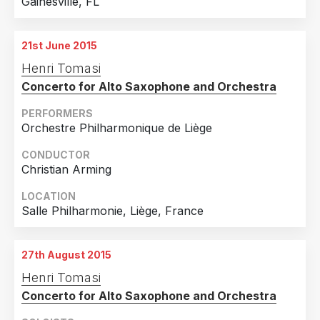
Gainesville, FL
21st June 2015
Henri Tomasi
Concerto for Alto Saxophone and Orchestra
PERFORMERS
Orchestre Philharmonique de Liège
CONDUCTOR
Christian Arming
LOCATION
Salle Philharmonie, Liège, France
27th August 2015
Henri Tomasi
Concerto for Alto Saxophone and Orchestra