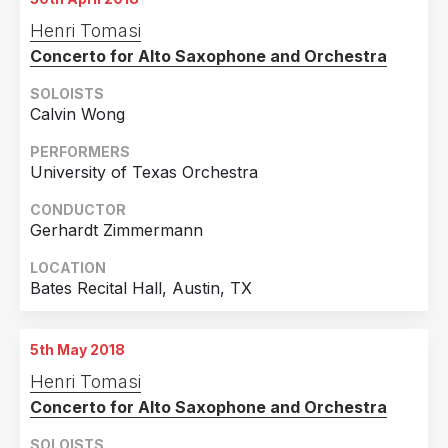
Henri Tomasi
Concerto for Alto Saxophone and Orchestra
SOLOISTS
Calvin Wong
PERFORMERS
University of Texas Orchestra
CONDUCTOR
Gerhardt Zimmermann
LOCATION
Bates Recital Hall, Austin, TX
5th May 2018
Henri Tomasi
Concerto for Alto Saxophone and Orchestra
SOLOISTS