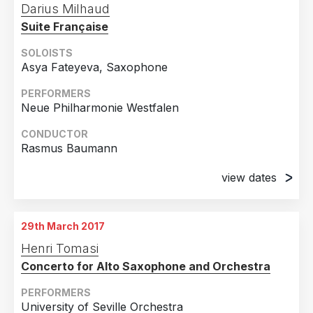
Darius Milhaud
Suite Française
SOLOISTS
Asya Fateyeva, Saxophone
PERFORMERS
Neue Philharmonie Westfalen
CONDUCTOR
Rasmus Baumann
view dates
6th March 2017
Gelsenkirchen, Germany
29th March 2017
7th March 2017
Henri Tomasi
Recklinghausen, Germany
Concerto for Alto Saxophone and Orchestra
8th March 2017
Kamen, Germany
PERFORMERS
University of Seville Orchestra