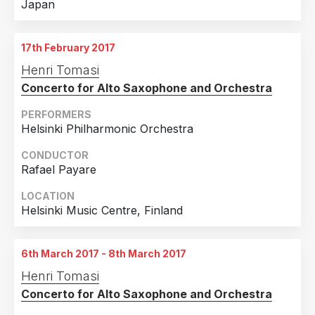
Japan
17th February 2017
Henri Tomasi
Concerto for Alto Saxophone and Orchestra
PERFORMERS
Helsinki Philharmonic Orchestra
CONDUCTOR
Rafael Payare
LOCATION
Helsinki Music Centre, Finland
6th March 2017 - 8th March 2017
Henri Tomasi
Concerto for Alto Saxophone and Orchestra