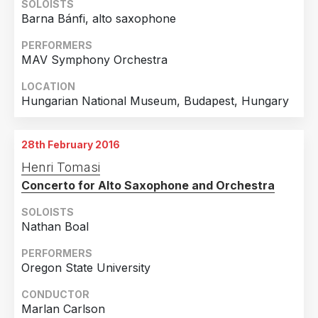
SOLOISTS
Barna Bánfi, alto saxophone
PERFORMERS
MAV Symphony Orchestra
LOCATION
Hungarian National Museum, Budapest, Hungary
28th February 2016
Henri Tomasi
Concerto for Alto Saxophone and Orchestra
SOLOISTS
Nathan Boal
PERFORMERS
Oregon State University
CONDUCTOR
Marlan Carlson