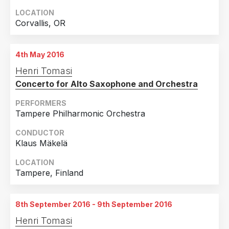
LOCATION
Corvallis, OR
4th May 2016
Henri Tomasi
Concerto for Alto Saxophone and Orchestra
PERFORMERS
Tampere Philharmonic Orchestra
CONDUCTOR
Klaus Mäkelä
LOCATION
Tampere, Finland
8th September 2016 - 9th September 2016
Henri Tomasi