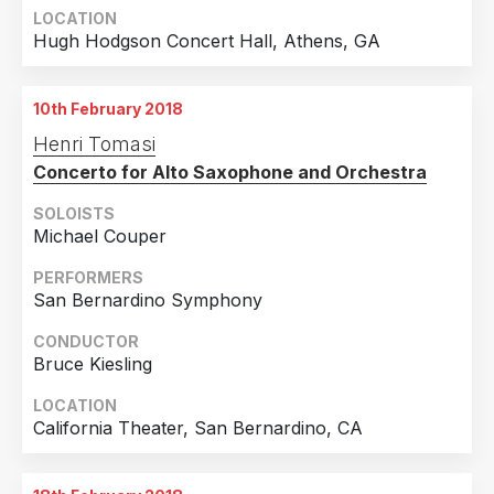
LOCATION
Hugh Hodgson Concert Hall, Athens, GA
10th February 2018
Henri Tomasi
Concerto for Alto Saxophone and Orchestra
SOLOISTS
Michael Couper
PERFORMERS
San Bernardino Symphony
CONDUCTOR
Bruce Kiesling
LOCATION
California Theater, San Bernardino, CA