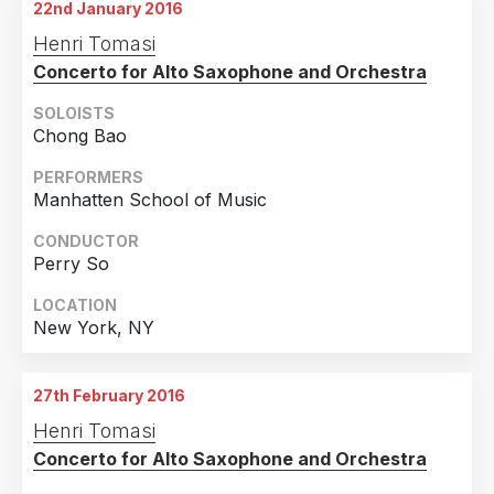
22nd January 2016
Henri Tomasi
Concerto for Alto Saxophone and Orchestra
SOLOISTS
Chong Bao
PERFORMERS
Manhatten School of Music
CONDUCTOR
Perry So
LOCATION
New York, NY
27th February 2016
Henri Tomasi
Concerto for Alto Saxophone and Orchestra