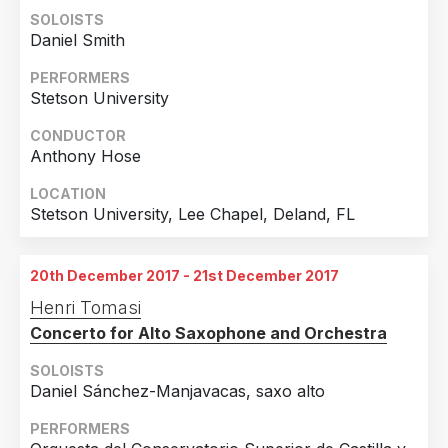
SOLOISTS
Daniel Smith
PERFORMERS
Stetson University
CONDUCTOR
Anthony Hose
LOCATION
Stetson University, Lee Chapel, Deland, FL
20th December 2017 - 21st December 2017
Henri Tomasi
Concerto for Alto Saxophone and Orchestra
SOLOISTS
Daniel Sánchez-Manjavacas, saxo alto
PERFORMERS