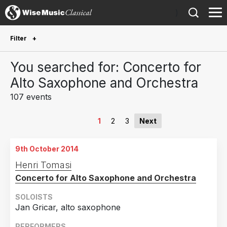
)
Filter
Future Performances
You searched for: Concerto for
Future performances only
1
Alto Saxophone and Orchestra
107 events
Year Performed
2026
6
1
2
3
Next
2025
11
9th October 2014
2024
13
Henri Tomasi
2023
10
Concerto for Alto Saxophone and Orchestra
2022
12
SOLOISTS
2021
2
Jan Gricar, alto saxophone
2020
5
PERFORMERS