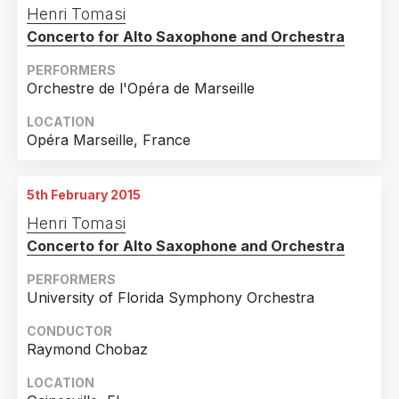
Henri Tomasi
Croatia
1
Concerto for Alto Saxophone and Orchestra
Faroe Islands
1
PERFORMERS
Germany
1
Orchestre de l'Opéra de Marseille
Italy
1
LOCATION
Japan
1
Opéra Marseille, France
Korea, Republic Of
1
5th February 2015
Latvia
1
Henri Tomasi
Russian Federation
1
Concerto for Alto Saxophone and Orchestra
Taiwan
1
PERFORMERS
Thailand
1
University of Florida Symphony Orchestra
CONDUCTOR
Raymond Chobaz
LOCATION