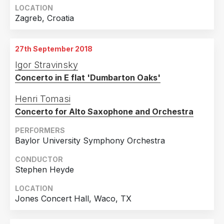
LOCATION
Zagreb, Croatia
27th September 2018
Igor Stravinsky
Concerto in E flat 'Dumbarton Oaks'
Henri Tomasi
Concerto for Alto Saxophone and Orchestra
PERFORMERS
Baylor University Symphony Orchestra
CONDUCTOR
Stephen Heyde
LOCATION
Jones Concert Hall, Waco, TX