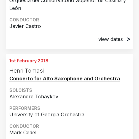
Orquesta del Conservatorio Superior de Castilla y
León
CONDUCTOR
Javier Castro
view dates
20th December 2017
Auditorio Lienzo Norte, Ávila
1st February 2018
21st December 2017
Henri Tomasi
C.A.E.M., Salamanca
Concerto for Alto Saxophone and Orchestra
SOLOISTS
Alexandre Tchaykov
PERFORMERS
University of Georgia Orchestra
CONDUCTOR
Mark Cedel