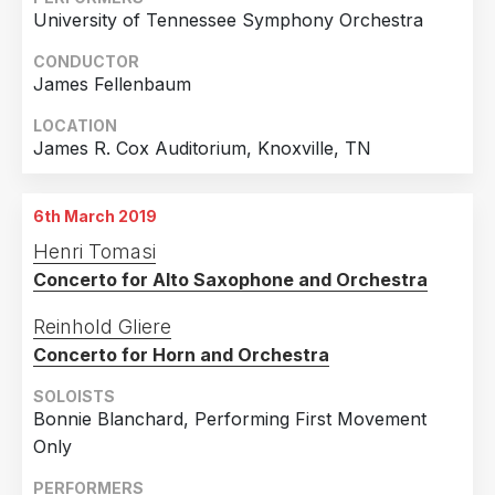
University of Tennessee Symphony Orchestra
CONDUCTOR
James Fellenbaum
LOCATION
James R. Cox Auditorium, Knoxville, TN
6th March 2019
Henri Tomasi
Concerto for Alto Saxophone and Orchestra
Reinhold Gliere
Concerto for Horn and Orchestra
SOLOISTS
Bonnie Blanchard, Performing First Movement
Only
PERFORMERS