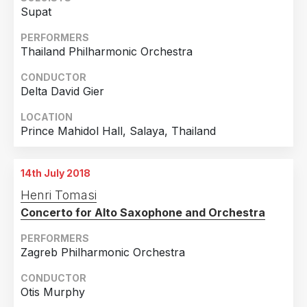
Supat
PERFORMERS
Thailand Philharmonic Orchestra
CONDUCTOR
Delta David Gier
LOCATION
Prince Mahidol Hall, Salaya, Thailand
14th July 2018
Henri Tomasi
Concerto for Alto Saxophone and Orchestra
PERFORMERS
Zagreb Philharmonic Orchestra
CONDUCTOR
Otis Murphy