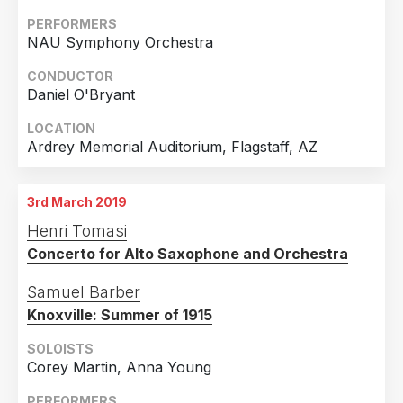
PERFORMERS
NAU Symphony Orchestra
CONDUCTOR
Daniel O'Bryant
LOCATION
Ardrey Memorial Auditorium, Flagstaff, AZ
3rd March 2019
Henri Tomasi
Concerto for Alto Saxophone and Orchestra
Samuel Barber
Knoxville: Summer of 1915
SOLOISTS
Corey Martin, Anna Young
PERFORMERS