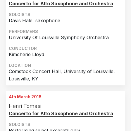
Concerto for Alto Saxophone and Orchestra
SOLOISTS
Davis Hale, saxophone
PERFORMERS
University Of Louisville Symphony Orchestra
CONDUCTOR
Kimcherie Lloyd
LOCATION
Comstock Concert Hall, University of Louisville,
Louisville, KY
4th March 2018
Henri Tomasi
Concerto for Alto Saxophone and Orchestra
SOLOISTS
Performing select excerpts only