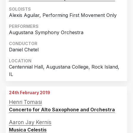
SOLOISTS
Alexis Aguilar, Performing First Movement Only
PERFORMERS
Augustana Symphony Orchestra
CONDUCTOR
Daniel Chetel
LOCATION
Centennial Hall, Augustana College, Rock Island,
IL
24th February 2019
Henri Tomasi
Concerto for Alto Saxophone and Orchestra
Aaron Jay Kernis
Musica Celestis