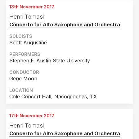
13th November 2017
Henri Tomasi
Concerto for Alto Saxophone and Orchestra
SOLOISTS
Scott Augustine
PERFORMERS
Stephen F. Austin State University
CONDUCTOR
Gene Moon
LOCATION
Cole Concert Hall, Nacogdoches, TX
17th November 2017
Henri Tomasi
Concerto for Alto Saxophone and Orchestra