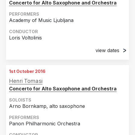
Concerto for Alto Saxophone and Orchestra
PERFORMERS
Academy of Music Ljubljana
CONDUCTOR
Loris Voltolinis
view dates
8th September 2016
Maribor, SLOVENIA
1st October 2016
9th September 2016
Henri Tomasi
Maribor, SLOVENIA
Concerto for Alto Saxophone and Orchestra
SOLOISTS
Arno Bornkamp, alto saxophone
PERFORMERS
Panon Philharmonic Orchestra
CONDUCTOR