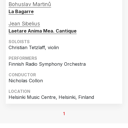
Bohuslav Martinů
La Bagarre
Jean Sibelius
Laetare Anima Mea. Cantique
SOLOISTS
Christian Tetzlaff, violin
PERFORMERS
Finnish Radio Symphony Orchestra
CONDUCTOR
Nicholas Collon
LOCATION
Helsinki Music Centre, Helsinki, Finland
1