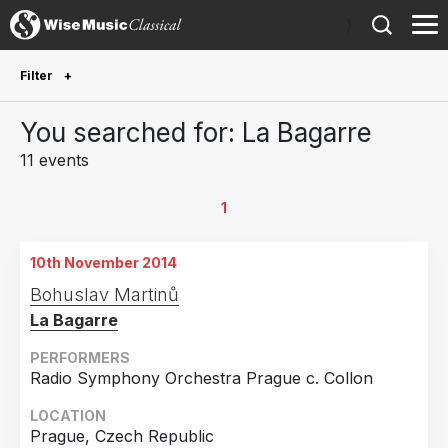
)
Filter
Future Performances
You searched for: La Bagarre
Future performances only
0
11 events
Year Performed
1
2024
2
10th November 2014
2022
1
Bohuslav Martinů
2020
3
La Bagarre
2018
2
PERFORMERS
2016
2
Radio Symphony Orchestra Prague c. Collon
2014
1
LOCATION
Prague, Czech Republic