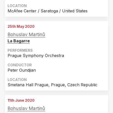
LOCATION
McAfee Center / Saratoga / United States
25th May 2020
Bohuslav Martinů
La Bagarre
PERFORMERS
Prague Symphony Orchestra
CONDUCTOR
Peter Oundjian
LOCATION
Smetana Hall Prague, Prague, Czech Republic
11th June 2020
Bohuslav Martinů