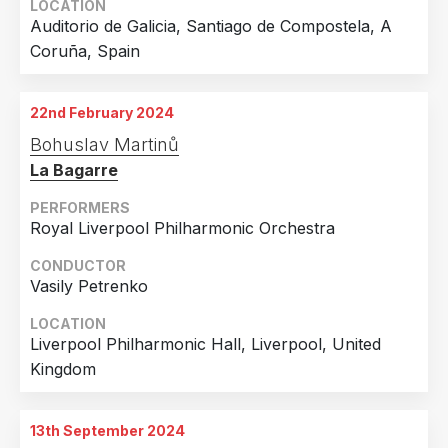
LOCATION
Auditorio de Galicia, Santiago de Compostela, A
Coruña, Spain
22nd February 2024
Bohuslav Martinů
La Bagarre
PERFORMERS
Royal Liverpool Philharmonic Orchestra
CONDUCTOR
Vasily Petrenko
LOCATION
Liverpool Philharmonic Hall, Liverpool, United
Kingdom
13th September 2024