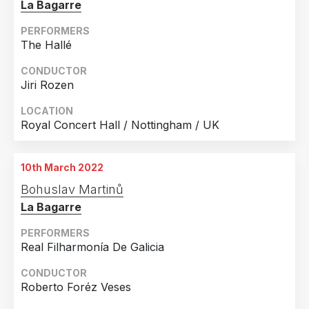
La Bagarre
PERFORMERS
The Hallé
CONDUCTOR
Jiri Rozen
LOCATION
Royal Concert Hall / Nottingham / UK
10th March 2022
Bohuslav Martinů
La Bagarre
PERFORMERS
Real Filharmonía De Galicia
CONDUCTOR
Roberto Foréz Veses