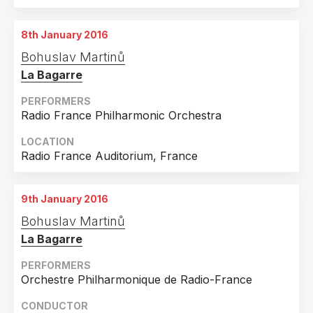
Country
Czech Republic
2
8th January 2016
France
2
Bohuslav Martinů
Finland
1
La Bagarre
Germany
1
PERFORMERS
Radio France Philharmonic Orchestra
Spain
1
United Kingdom
1
LOCATION
Radio France Auditorium, France
United States of America
1
9th January 2016
Bohuslav Martinů
La Bagarre
PERFORMERS
Orchestre Philharmonique de Radio-France
CONDUCTOR