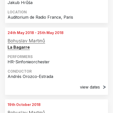
Jakub Hrůša
LOCATION
Auditorium de Radio France, Paris
24th May 2018 - 25th May 2018
Bohuslav Martinů
La Bagarre
PERFORMERS
HR-Sinfonieorchester
CONDUCTOR
Andrés Orozco-Estrada
view dates
24th May 2018
Frankfurt Am Main, Germany
19th October 2018
25th May 2018
Bohuslav Martinů