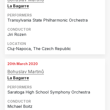
Frankfurt Am Main, Germany
La Bagarre
PERFORMERS
Transylvania State Philharmonic Orchestra
CONDUCTOR
Jiri Rozen
LOCATION
Cluj-Napoca, The Czech Republic
20th March 2020
Bohuslav Martinů
La Bagarre
PERFORMERS
Saratoga High School Symphony Orchestra
CONDUCTOR
Michael Boitz