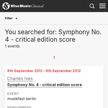
)
Filter
Future Performances
You searched for: Symphony No.
Future performances only
0
4 - critical edition score
1 events
Year Performed
2012
1
1
Country
8th September 2012 - 9th September 2012
Germany
1
Charles Ives
Symphony No. 4 - critical edition score
EVENT
musikfest berlin
PERFORMERS