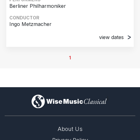
Berliner Philharmoniker
CONDUCTOR
Ingo Metzmacher
view dates
8th September 2012
Berlin, Germany
1
9th September 2012
Berlin, Germany
)
About Us