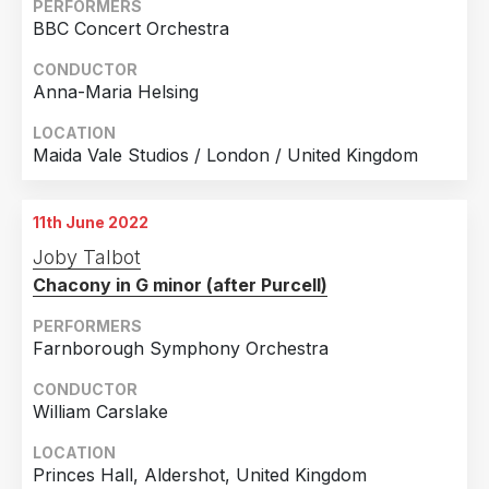
Mannheim, Germany
PERFORMERS
BBC Concert Orchestra
8th December 2016
Mannheim, Germany
CONDUCTOR
Anna-Maria Helsing
26th December 2016
Mannheim, Germany
LOCATION
Maida Vale Studios / London / United Kingdom
11th January 2017
Mannheim, Germany
11th June 2022
20th February 2017
Joby Talbot
Mannheim, Germany
Chacony in G minor (after Purcell)
15th April 2017
Mannheim, Germany
PERFORMERS
Farnborough Symphony Orchestra
3rd June 2017
Mannheim, Germany
CONDUCTOR
William Carslake
21st June 2017
Mannheim, Germany
LOCATION
Princes Hall, Aldershot, United Kingdom