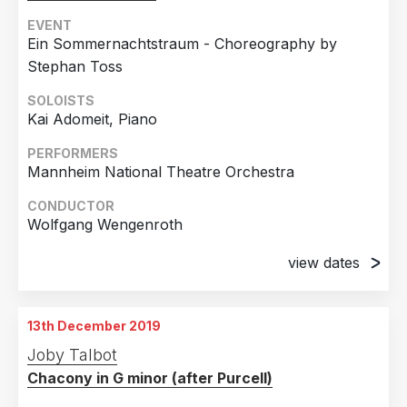
EVENT
Ein Sommernachtstraum - Choreography by
Stephan Toss
SOLOISTS
Kai Adomeit, Piano
PERFORMERS
Mannheim National Theatre Orchestra
CONDUCTOR
Wolfgang Wengenroth
view dates
19th November 2016
Mannheim, Germany
13th December 2019
24th November 2016
Joby Talbot
Mannheim, Germany
Chacony in G minor (after Purcell)
4th December 2016