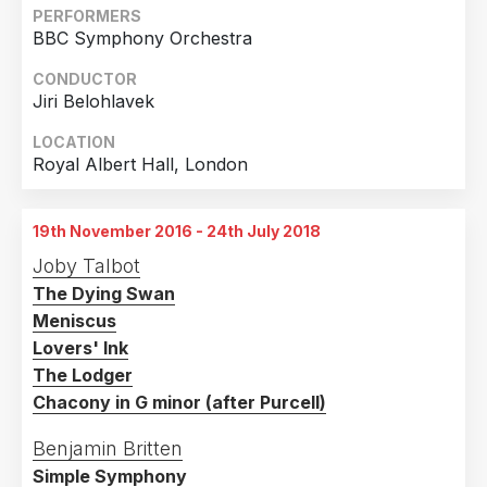
Country
PERFORMERS
BBC Symphony Orchestra
United Kingdom
3
Germany
1
CONDUCTOR
Jiri Belohlavek
LOCATION
Royal Albert Hall, London
19th November 2016 - 24th July 2018
Joby Talbot
The Dying Swan
Meniscus
Lovers' Ink
The Lodger
Chacony in G minor (after Purcell)
Benjamin Britten
Simple Symphony