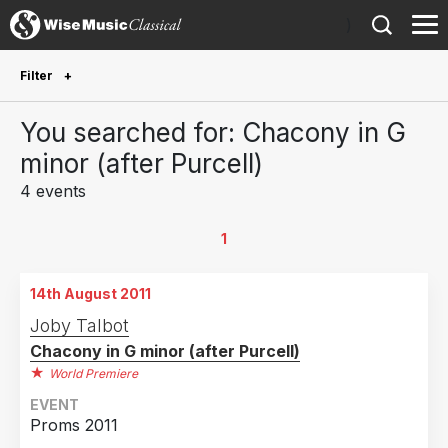
)
Filter
Future Performances
You searched for: Chacony in G
Future performances only
0
minor (after Purcell)
4 events
Year Performed
2022
1
1
2019
1
14th August 2011
2018
1
Joby Talbot
2017
1
Chacony in G minor (after Purcell)
2016
1
World Premiere
2011
1
EVENT
Proms 2011