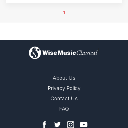
25th July 2017
Mannheim, Germany
1
13th June 2018
Mannheim, Germany
15th June 2018
Mannheim, Germany
)
29th June 2018
Mannheim, Germany
24th July 2018
Mannheim, Germany
About Us
Privacy Policy
Contact Us
FAQ