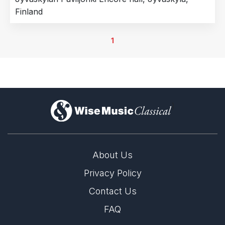
Finland
1
)
About Us
Privacy Policy
Contact Us
FAQ