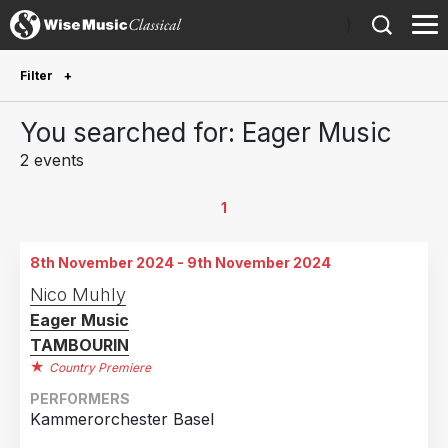
)
Filter
Future Performances
You searched for: Eager Music
Future performances only
0
2 events
Year Performed
1
2026
1
8th November 2024 - 9th November 2024
2024
1
Nico Muhly
Eager Music
Country
TAMBOURIN
Finland
1
Country Premiere
Switzerland
1
PERFORMERS
Kammerorchester Basel