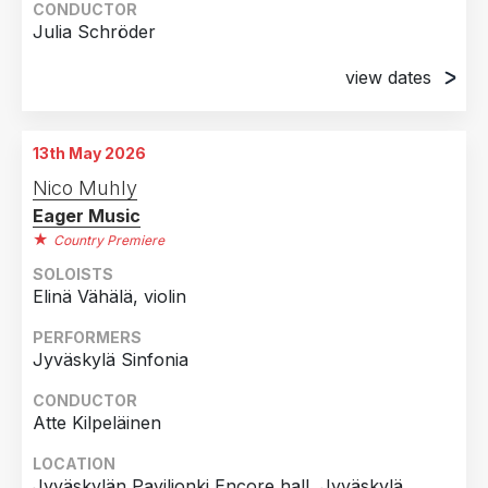
CONDUCTOR
Julia Schröder
view dates
8th November 2024
Musikzentrum Don Bosco, Basel, Switzerland
13th May 2026
9th November 2024
Nico Muhly
Musikzentrum Don Bosco, Basel, Switzerland
Eager Music
Country Premiere
SOLOISTS
Elinä Vähälä, violin
PERFORMERS
Jyväskylä Sinfonia
CONDUCTOR
Atte Kilpeläinen
LOCATION
Jyväskylän Paviljonki Encore hall, Jyväskylä,