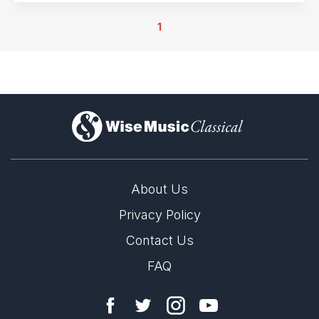
6th April 2022
Athens, Greece
1
8th April 2022
Athens, Greece
9th April 2022
Athens, Greece
)
10th April 2022
Athens, Greece
12th April 2022
Athens, Greece
About Us
14th April 2022
Privacy Policy
Athens, Greece
Contact Us
16th April 2022
Athens, Greece
FAQ
17th April 2022
Athens, Greece