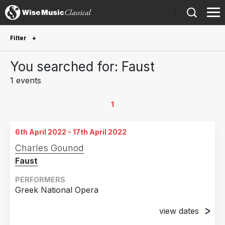
)
Filter
Future Performances
You searched for: Faust
Future performances only
0
1 events
Year Performed
1
2022
1
6th April 2022 - 17th April 2022
Country
Charles Gounod
Faust
Greece
1
PERFORMERS
Greek National Opera
view dates