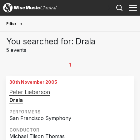
)
Filter
Future Performances
You searched for: Drala
Future performances only
0
5 events
Year Performed
1
2023
3
30th November 2005
2009
1
Peter Lieberson
2005
1
Drala
Country
PERFORMERS
San Francisco Symphony
United States of America
4
CONDUCTOR
Finland
1
Michael Tilson Thomas