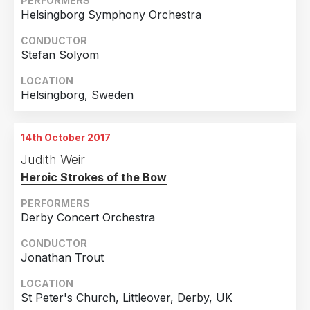
PERFORMERS
Helsingborg Symphony Orchestra
CONDUCTOR
Stefan Solyom
LOCATION
Helsingborg, Sweden
14th October 2017
Judith Weir
Heroic Strokes of the Bow
PERFORMERS
Derby Concert Orchestra
CONDUCTOR
Jonathan Trout
LOCATION
St Peter's Church, Littleover, Derby, UK