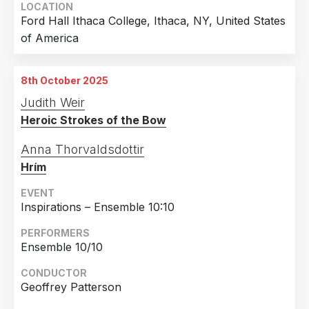
LOCATION
Ford Hall Ithaca College, Ithaca, NY, United States
of America
8th October 2025
Judith Weir
Heroic Strokes of the Bow
Anna Thorvaldsdottir
Hrím
EVENT
Inspirations – Ensemble 10:10
PERFORMERS
Ensemble 10/10
CONDUCTOR
Geoffrey Patterson