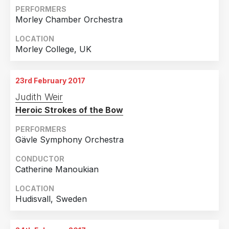
PERFORMERS
Morley Chamber Orchestra
LOCATION
Morley College, UK
23rd February 2017
Judith Weir
Heroic Strokes of the Bow
PERFORMERS
Gävle Symphony Orchestra
CONDUCTOR
Catherine Manoukian
LOCATION
Hudisvall, Sweden