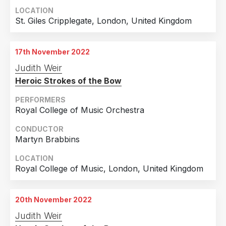
LOCATION
St. Giles Cripplegate, London, United Kingdom
17th November 2022
Judith Weir
Heroic Strokes of the Bow
PERFORMERS
Royal College of Music Orchestra
CONDUCTOR
Martyn Brabbins
LOCATION
Royal College of Music, London, United Kingdom
20th November 2022
Judith Weir