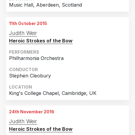
Music Hall, Aberdeen, Scotland
11th October 2015
Judith Weir
Heroic Strokes of the Bow
PERFORMERS
Philharmonia Orchestra
CONDUCTOR
Stephen Cleobury
LOCATION
King's College Chapel, Cambridge, UK
24th November 2016
Judith Weir
Heroic Strokes of the Bow