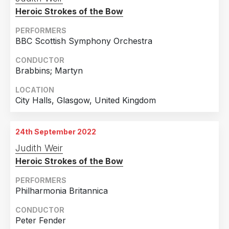
Staatstheater, Augsburg, Germany
Heroic Strokes of the Bow
PERFORMERS
BBC Scottish Symphony Orchestra
CONDUCTOR
Brabbins; Martyn
LOCATION
City Halls, Glasgow, United Kingdom
24th September 2022
Judith Weir
Heroic Strokes of the Bow
PERFORMERS
Philharmonia Britannica
CONDUCTOR
Peter Fender