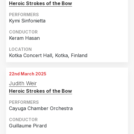
Heroic Strokes of the Bow
PERFORMERS
Kymi Sinfonietta
CONDUCTOR
Keram Hasan
LOCATION
Kotka Concert Hall, Kotka, Finland
22nd March 2025
Judith Weir
Heroic Strokes of the Bow
PERFORMERS
Cayuga Chamber Orchestra
CONDUCTOR
Guillaume Pirard