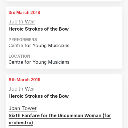
3rd March 2018
Judith Weir
Heroic Strokes of the Bow
PERFORMERS
Centre for Young Musicians
LOCATION
Centre for Young Musicians
8th March 2019
Judith Weir
Heroic Strokes of the Bow
Joan Tower
Sixth Fanfare for the Uncommon Woman (for
orchestra)