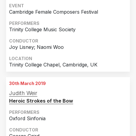
EVENT
Cambridge Female Composers Festival
PERFORMERS
Trinity College Music Society
CONDUCTOR
Joy Lisney; Naomi Woo
LOCATION
Trinity College Chapel, Cambridge, UK
30th March 2019
Judith Weir
Heroic Strokes of the Bow
PERFORMERS
Oxford Sinfonia
CONDUCTOR