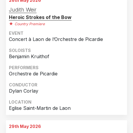
26th May 2026
Judith Weir
Heroic Strokes of the Bow
Country Premiere
EVENT
Concert à Laon de l’Orchestre de Picardie
SOLOISTS
Benjamin Kruithof
PERFORMERS
Orchestre de Picardie
CONDUCTOR
Dylan Corlay
LOCATION
Eglise Saint-Martin de Laon
29th May 2026