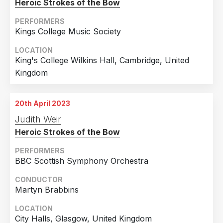
Heroic Strokes of the Bow
PERFORMERS
Kings College Music Society
LOCATION
King's College Wilkins Hall, Cambridge, United
Kingdom
20th April 2023
Judith Weir
Heroic Strokes of the Bow
PERFORMERS
BBC Scottish Symphony Orchestra
CONDUCTOR
Martyn Brabbins
LOCATION
City Halls, Glasgow, United Kingdom