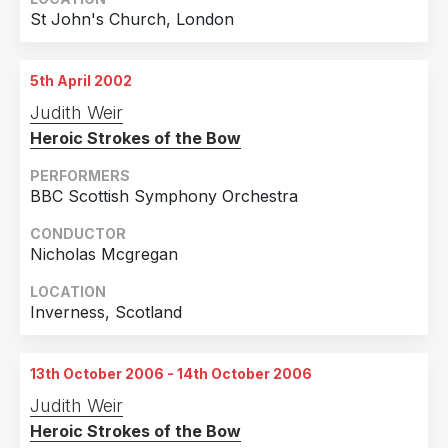
2018
1
St John's Church, London
Country
2017
4
United Kingdom
22
2016
1
5th April 2002
Judith Weir
Sweden
3
2015
1
Heroic Strokes of the Bow
Finland
2
2007
2
PERFORMERS
France
2
2006
2
BBC Scottish Symphony Orchestra
Germany
2
2002
1
CONDUCTOR
United States of America
1
2000
1
Nicholas Mcgregan
LOCATION
Inverness, Scotland
13th October 2006 - 14th October 2006
Judith Weir
Heroic Strokes of the Bow