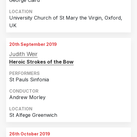
George Caird
LOCATION
University Church of St Mary the Virgin, Oxford,
UK
20th September 2019
Judith Weir
Heroic Strokes of the Bow
PERFORMERS
St Pauls Sinfonia
CONDUCTOR
Andrew Morley
LOCATION
St Alfege Greenwich
26th October 2019