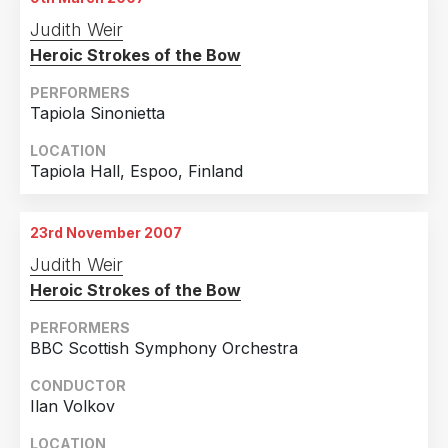
Judith Weir
Heroic Strokes of the Bow
PERFORMERS
Tapiola Sinonietta
LOCATION
Tapiola Hall, Espoo, Finland
23rd November 2007
Judith Weir
Heroic Strokes of the Bow
PERFORMERS
BBC Scottish Symphony Orchestra
CONDUCTOR
Ilan Volkov
LOCATION