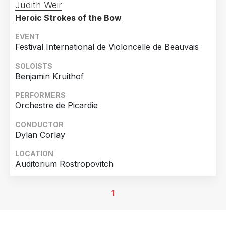
Judith Weir
Heroic Strokes of the Bow
EVENT
Festival International de Violoncelle de Beauvais
SOLOISTS
Benjamin Kruithof
PERFORMERS
Orchestre de Picardie
CONDUCTOR
Dylan Corlay
LOCATION
Auditorium Rostropovitch
1