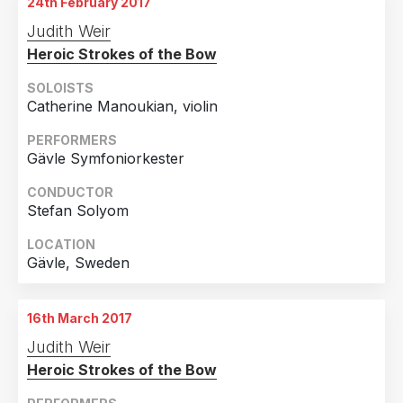
24th February 2017
Judith Weir
Heroic Strokes of the Bow
SOLOISTS
Catherine Manoukian, violin
PERFORMERS
Gävle Symfoniorkester
CONDUCTOR
Stefan Solyom
LOCATION
Gävle, Sweden
16th March 2017
Judith Weir
Heroic Strokes of the Bow