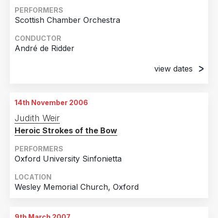
PERFORMERS
Scottish Chamber Orchestra
CONDUCTOR
André de Ridder
view dates
13th October 2006
Glasgow City Halls
14th November 2006
14th October 2006
Judith Weir
Queen's Hall, Edinburgh
Heroic Strokes of the Bow
PERFORMERS
Oxford University Sinfonietta
LOCATION
Wesley Memorial Church, Oxford
9th March 2007