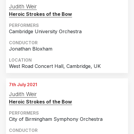
Judith Weir
Heroic Strokes of the Bow
PERFORMERS
Cambridge University Orchestra
CONDUCTOR
Jonathan Bloxham
LOCATION
West Road Concert Hall, Cambridge, UK
7th July 2021
Judith Weir
Heroic Strokes of the Bow
PERFORMERS
City of Birmingham Symphony Orchestra
CONDUCTOR