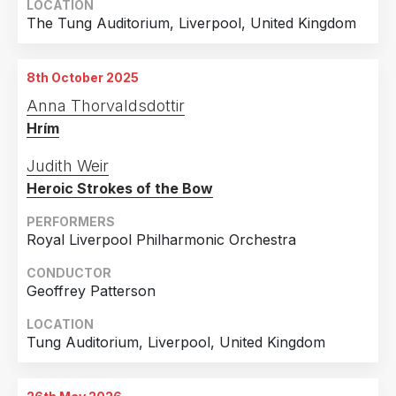
LOCATION
The Tung Auditorium, Liverpool, United Kingdom
8th October 2025
Anna Thorvaldsdottir
Hrím
Judith Weir
Heroic Strokes of the Bow
PERFORMERS
Royal Liverpool Philharmonic Orchestra
CONDUCTOR
Geoffrey Patterson
LOCATION
Tung Auditorium, Liverpool, United Kingdom