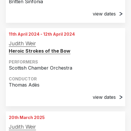
Britten Sinfonia
view dates
7th April 2024
Saffron Hall, Saffron Walden, Essex, United
11th April 2024 - 12th April 2024
Kingdom
Judith Weir
9th April 2024
Heroic Strokes of the Bow
Milton Court Concert Hall, Barbican, London,
United Kingdom
PERFORMERS
Scottish Chamber Orchestra
CONDUCTOR
Thomas Adès
view dates
11th April 2024
Queen's Hall, Edinburgh, United Kingdom
20th March 2025
12th April 2024
Judith Weir
City Halls, Glasgow, United Kingdom