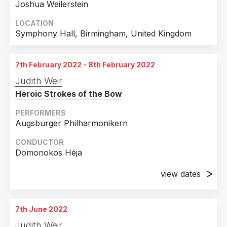
Joshua Weilerstein
LOCATION
Symphony Hall, Birmingham, United Kingdom
7th February 2022 - 8th February 2022
Judith Weir
Heroic Strokes of the Bow
PERFORMERS
Augsburger Philharmonikern
CONDUCTOR
Domonokos Héja
view dates
7th February 2022
Staatstheater, Augsburg, Germany
7th June 2022
8th February 2022
Judith Weir