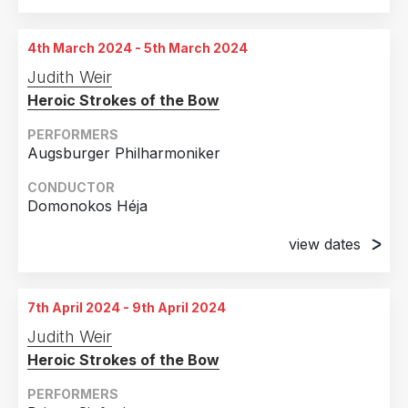
4th March 2024 - 5th March 2024
Judith Weir
Heroic Strokes of the Bow
PERFORMERS
Augsburger Philharmoniker
CONDUCTOR
Domonokos Héja
view dates
4th March 2024
Kongress am Park, Augsburg, Germany
7th April 2024 - 9th April 2024
5th March 2024
Judith Weir
Kongress am Park, Augsburg, Germany
Heroic Strokes of the Bow
PERFORMERS