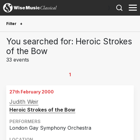
)
Filter
Future Performances
You searched for: Heroic Strokes
Future performances only
0
of the Bow
33 events
Year Performed
2026
2
1
2025
4
27th February 2000
2024
3
Judith Weir
2023
1
Heroic Strokes of the Bow
2022
5
PERFORMERS
2021
1
London Gay Symphony Orchestra
2019
4
LOCATION