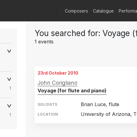
)
Composers
Catalogue
Perform
You searched for: Voyage (f
1 events
23rd October 2010
John Corigliano
1
Voyage (for flute and piano)
Brian Luce, flute
SOLOISTS
University of Arizona, 
LOCATION
1