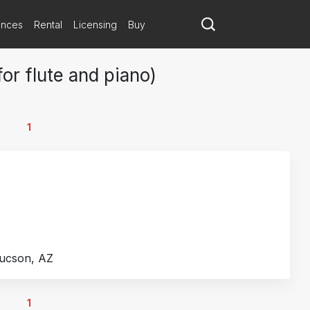
ances
Rental
Licensing
Buy
or flute and piano)
1
Tucson, AZ
1