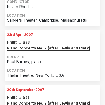
CONDUCTOR
Keven Rhodes
LOCATION
Sanders Theater, Cambridge, Massachusetts
23rd April 2007
Philip Glass
Piano Concerto No. 2 (after Lewis and Clark)
SOLOISTS
Paul Barnes, piano
LOCATION
Thalia Theatre, New York, USA
29th September 2007
Philip Glass
Piano Concerto No. 2 (after Lewis and Clark)