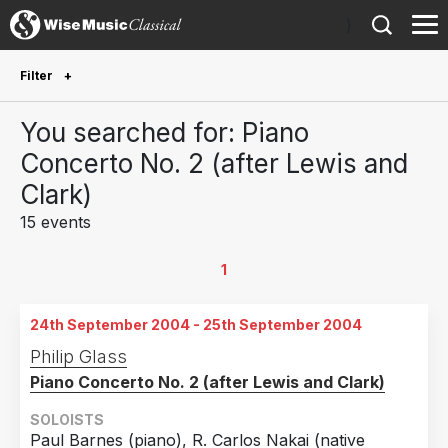
)
Filter
Future Performances
You searched for: Piano
Future performances only
1
Concerto No. 2 (after Lewis and
Clark)
Year Performed
15 events
2027
1
2026
1
1
2025
1
24th September 2004 - 25th September 2004
2024
1
Philip Glass
2023
1
Piano Concerto No. 2 (after Lewis and Clark)
2019
1
SOLOISTS
2018
1
Paul Barnes (piano), R. Carlos Nakai (native