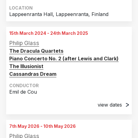
LOCATION
Lappeenranta Hall, Lappeenranta, Finland
15th March 2024 - 24th March 2025
Philip Glass
The Dracula Quartets
Piano Concerto No. 2 (after Lewis and Clark)
The Illusionist
Cassandras Dream
CONDUCTOR
Emil de Cou
view dates
15th March 2024
Marion Oliver McCaw Hall, Seattle, WA, United
7th May 2026 - 10th May 2026
States of America
Philip Glass