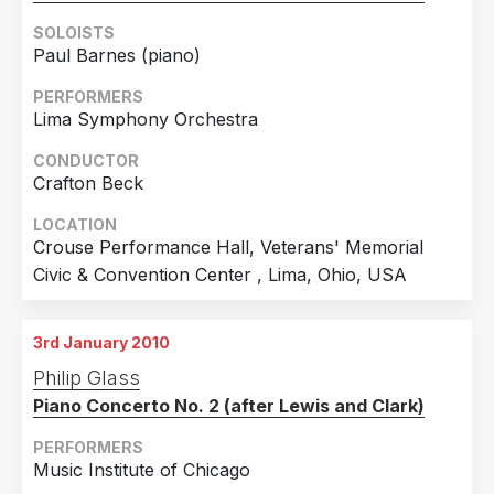
SOLOISTS
Paul Barnes (piano)
PERFORMERS
Lima Symphony Orchestra
CONDUCTOR
Crafton Beck
LOCATION
Crouse Performance Hall, Veterans' Memorial
Civic & Convention Center , Lima, Ohio, USA
3rd January 2010
Philip Glass
Piano Concerto No. 2 (after Lewis and Clark)
PERFORMERS
Music Institute of Chicago