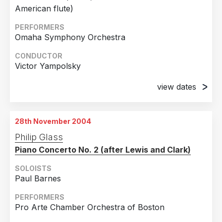
2017
1
American flute)
Country
2016
1
PERFORMERS
Omaha Symphony Orchestra
United States of America
10
2012
1
Australia
1
CONDUCTOR
2010
2
Victor Yampolsky
Austria
1
2007
2
view dates
Finland
1
2004
2
24th September 2004
France
1
Orpheum Theater, Omaha
28th November 2004
25th September 2004
Philip Glass
Orpheum Theater, Omaha
Piano Concerto No. 2 (after Lewis and Clark)
SOLOISTS
Paul Barnes
PERFORMERS
Pro Arte Chamber Orchestra of Boston