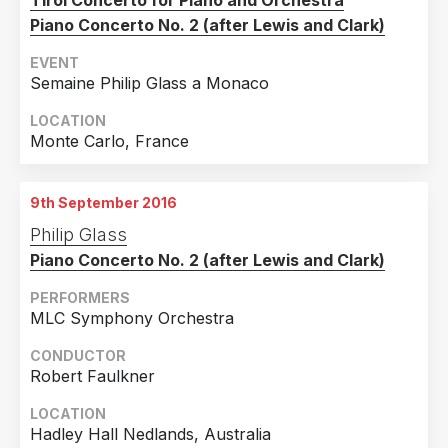
Tirol Concerto for Piano and Orchestra
Piano Concerto No. 2 (after Lewis and Clark)
EVENT
Semaine Philip Glass a Monaco
LOCATION
Monte Carlo, France
9th September 2016
Philip Glass
Piano Concerto No. 2 (after Lewis and Clark)
PERFORMERS
MLC Symphony Orchestra
CONDUCTOR
Robert Faulkner
LOCATION
Hadley Hall Nedlands, Australia