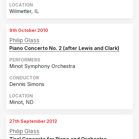
LOCATION
Wilmetter, IL
9th October 2010
Philip Glass
Piano Concerto No. 2 (after Lewis and Clark)
PERFORMERS
Minot Symphony Orchestra
CONDUCTOR
Dennis Simons
LOCATION
Minot, ND
27th September 2012
Philip Glass