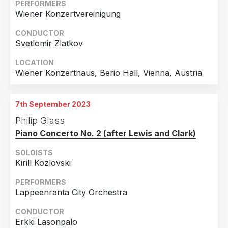
PERFORMERS
Wiener Konzertvereinigung
CONDUCTOR
Svetlomir Zlatkov
LOCATION
Wiener Konzerthaus, Berio Hall, Vienna, Austria
7th September 2023
Philip Glass
Piano Concerto No. 2 (after Lewis and Clark)
SOLOISTS
Kirill Kozlovski
PERFORMERS
Lappeenranta City Orchestra
CONDUCTOR
Erkki Lasonpalo