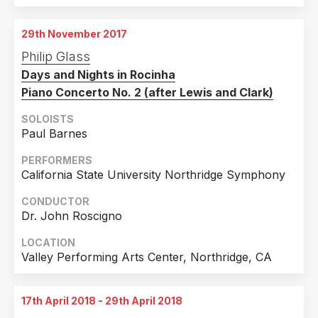
29th November 2017
Philip Glass
Days and Nights in Rocinha
Piano Concerto No. 2 (after Lewis and Clark)
SOLOISTS
Paul Barnes
PERFORMERS
California State University Northridge Symphony
CONDUCTOR
Dr. John Roscigno
LOCATION
Valley Performing Arts Center, Northridge, CA
17th April 2018 - 29th April 2018