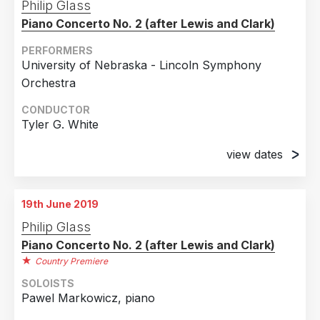
Philip Glass
Piano Concerto No. 2 (after Lewis and Clark)
PERFORMERS
University of Nebraska - Lincoln Symphony
Orchestra
CONDUCTOR
Tyler G. White
view dates
17th April 2018
Lied Center for the Performing Arts, Lincoln, NE
19th June 2019
29th April 2018
Philip Glass
Kimbal Recital Hall, Lincoln, NE
Piano Concerto No. 2 (after Lewis and Clark)
Country Premiere
SOLOISTS
Pawel Markowicz, piano