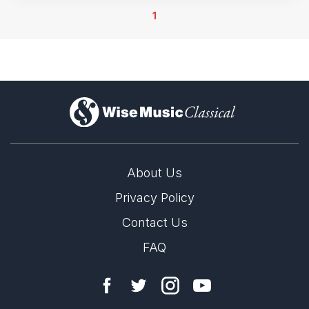
1
)
About Us
Privacy Policy
Contact Us
FAQ