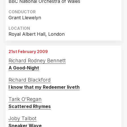
BBC National Orchestra of Wales
CONDUCTOR
Grant Llewelyn
LOCATION
Royal Albert Hall, London
21st February 2009
Richard Rodney Bennett
A Good-Night
Richard Blackford
I know that my Redeemer liveth
Tarik O'Regan
Scattered Rhymes
Joby Talbot
Sneaker Wave