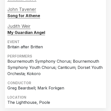
John Tavener
Song for Athene
Judith Weir
My Guardian Angel
EVENT
Britain after Britten
PERFORMERS
Bournemouth Symphony Chorus; Bournemouth
Symphony Youth Chorus; Canticum; Dorset Youth
Orchesta; Kokoro
CONDUCTOR
Greg Beardsell; Mark Forkgen
LOCATION
The Lighthouse, Poole