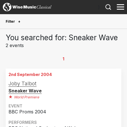
)
Filter
Future Performances
You searched for: Sneaker Wave
Future performances only
0
2 events
Year Performed
1
2009
1
2nd September 2004
2004
1
Joby Talbot
Sneaker Wave
Country
World Premiere
United Kingdom
2
EVENT
BBC Proms 2004
PERFORMERS