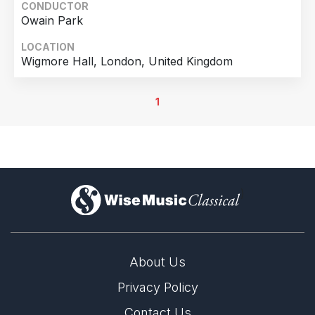
CONDUCTOR
Owain Park
LOCATION
Wigmore Hall, London, United Kingdom
1
)
About Us
Privacy Policy
Contact Us