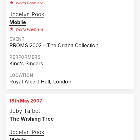
World Premiere
Jocelyn Pook
Mobile
World Premiere
EVENT
PROMS 2002 - The Oriana Collection
PERFORMERS
King's Singers
LOCATION
Royal Albert Hall, London
18th May 2007
Joby Talbot
The Wishing Tree
Jocelyn Pook