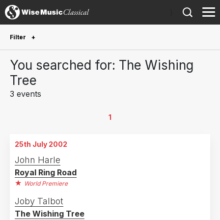
)
Filter
Future Performances
You searched for: The Wishing
Future performances only
0
Tree
3 events
Year Performed
2026
1
1
2007
1
25th July 2002
2002
1
John Harle
Royal Ring Road
Country
World Premiere
United Kingdom
2
Joby Talbot
The Wishing Tree