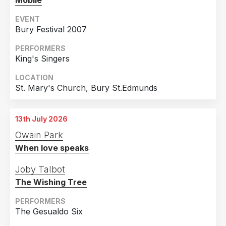
Mobile
EVENT
Bury Festival 2007
PERFORMERS
King's Singers
LOCATION
St. Mary's Church, Bury St.Edmunds
13th July 2026
Owain Park
When love speaks
Joby Talbot
The Wishing Tree
PERFORMERS
The Gesualdo Six