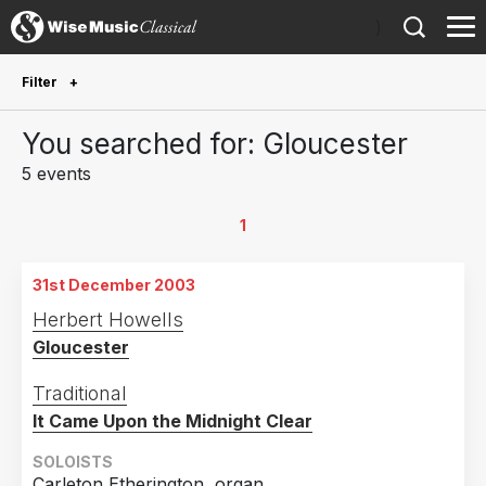
)
Filter
Future Performances
You searched for: Gloucester
Future performances only
0
5 events
Year Performed
1
2023
1
31st December 2003
2015
1
Herbert Howells
2009
1
Gloucester
2005
1
Traditional
2003
1
It Came Upon the Midnight Clear
Country
SOLOISTS
Carleton Etherington, organ