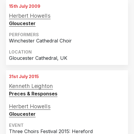
15th July 2009
Herbert Howells
Gloucester
PERFORMERS
Winchester Cathedral Choir
LOCATION
Gloucester Cathedral, UK
31st July 2015
Kenneth Leighton
Preces & Responses
Herbert Howells
Gloucester
EVENT
Three Choirs Festival 2015: Hereford