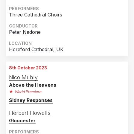
PERFORMERS
Three Cathedral Choirs
CONDUCTOR
Peter Nadone
LOCATION
Hereford Cathedral, UK
8th October 2023
Nico Muhly
Above the Heavens
World Premiere
Sidney Responses
Herbert Howells
Gloucester
PERFORMERS