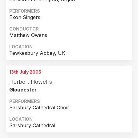
United Kingdom
4
PERFORMERS
Exon Singers
CONDUCTOR
Matthew Owens
LOCATION
Tewkesbury Abbey, UK
13th July 2005
Herbert Howells
Gloucester
PERFORMERS
Salisbury Cathedral Choir
LOCATION
Salisbury Cathedral