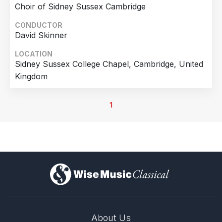
Choir of Sidney Sussex Cambridge
CONDUCTOR
David Skinner
LOCATION
Sidney Sussex College Chapel, Cambridge, United
Kingdom
1
)
About Us