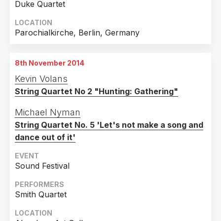
Duke Quartet
LOCATION
Parochialkirche, Berlin, Germany
8th November 2014
Kevin Volans
String Quartet No 2 "Hunting: Gathering"
Michael Nyman
String Quartet No. 5 'Let's not make a song and
dance out of it'
EVENT
Sound Festival
PERFORMERS
Smith Quartet
LOCATION