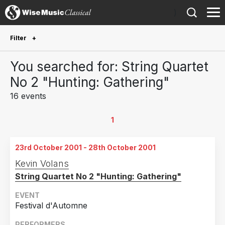
)
Filter
Future Performances
You searched for: String Quartet
Future performances only
0
No 2 "Hunting: Gathering"
16 events
Year Performed
2020
1
1
2016
1
23rd October 2001 - 28th October 2001
2015
1
Kevin Volans
2014
2
String Quartet No 2 "Hunting: Gathering"
2010
1
EVENT
2009
1
Festival d'Automne
2005
1
PERFORMERS