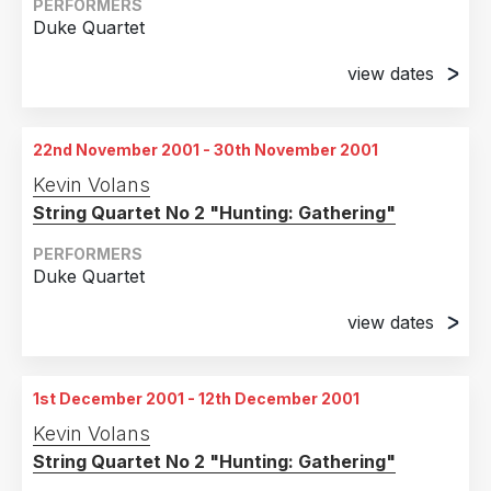
Walker Arts Centre, Minneapolis, Minnesota
PERFORMERS
Duke Quartet
9th November 2001
Chicago Museum of comtemporary Art, Illinois
view dates
14th November 2001
10th November 2001
Lincoln Center
Chicago Museum of comtemporary Art, Illinois
22nd November 2001 - 30th November 2001
15th November 2001
11th November 2001
Kevin Volans
Lincoln Center
Chicago Museum of comtemporary Art, Illinois
String Quartet No 2 "Hunting: Gathering"
16th November 2001
Lincoln Center
PERFORMERS
Duke Quartet
17th November 2001
Lincoln Center
view dates
22nd November 2001
18th November 2001
Strasbourg, France
Lincoln Center
1st December 2001 - 12th December 2001
23rd November 2001
Kevin Volans
Strasbourg, France
String Quartet No 2 "Hunting: Gathering"
24th November 2001