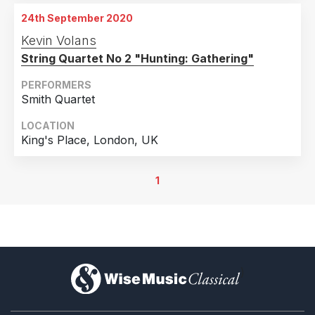
24th September 2020
Kevin Volans
String Quartet No 2 "Hunting: Gathering"
PERFORMERS
Smith Quartet
LOCATION
King's Place, London, UK
1
)