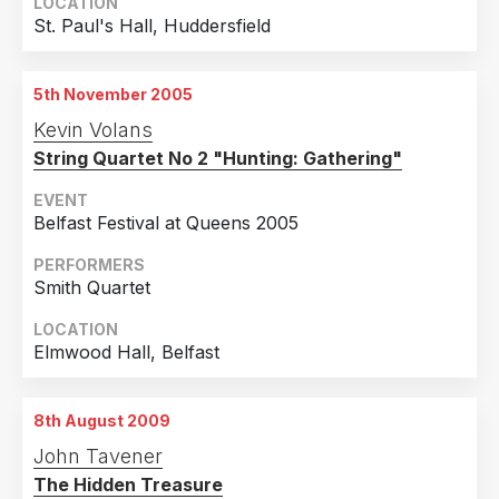
LOCATION
St. Paul's Hall, Huddersfield
5th November 2005
Kevin Volans
String Quartet No 2 "Hunting: Gathering"
EVENT
Belfast Festival at Queens 2005
PERFORMERS
Smith Quartet
LOCATION
Elmwood Hall, Belfast
8th August 2009
John Tavener
The Hidden Treasure