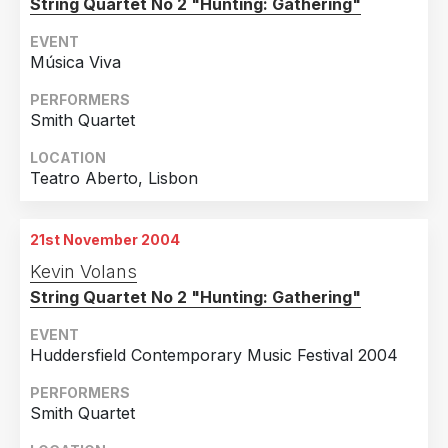
String Quartet No 2 "Hunting: Gathering"
EVENT
Música Viva
PERFORMERS
Smith Quartet
LOCATION
Teatro Aberto, Lisbon
21st November 2004
Kevin Volans
String Quartet No 2 "Hunting: Gathering"
EVENT
Huddersfield Contemporary Music Festival 2004
PERFORMERS
Smith Quartet