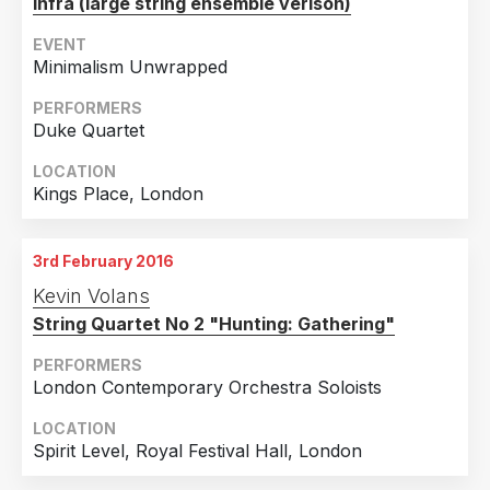
Infra (large string ensemble verison)
EVENT
Minimalism Unwrapped
PERFORMERS
Duke Quartet
LOCATION
Kings Place, London
3rd February 2016
Kevin Volans
String Quartet No 2 "Hunting: Gathering"
PERFORMERS
London Contemporary Orchestra Soloists
LOCATION
Spirit Level, Royal Festival Hall, London