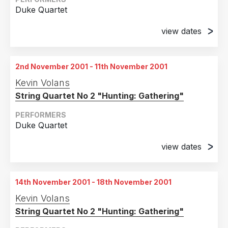
2004
2
Duke Quartet
Country
2003
1
view dates
United Kingdom
6
2001
5
23rd October 2001
Pompidou Centre, Paris
France
3
2nd November 2001 - 11th November 2001
United States of America
2
24th October 2001
Kevin Volans
Pompidou Centre, Paris
Belgium
1
String Quartet No 2 "Hunting: Gathering"
25th October 2001
Germany
1
Pompidou Centre, Paris
PERFORMERS
Duke Quartet
26th October 2001
Pompidou Centre, Paris
view dates
2nd November 2001
27th October 2001
Walker Arts Centre, Minneapolis, Minnesota
Pompidou Centre, Paris
14th November 2001 - 18th November 2001
3rd November 2001
28th October 2001
Kevin Volans
Walker Arts Centre, Minneapolis, Minnesota
Pompidou Centre, Paris
String Quartet No 2 "Hunting: Gathering"
4th November 2001