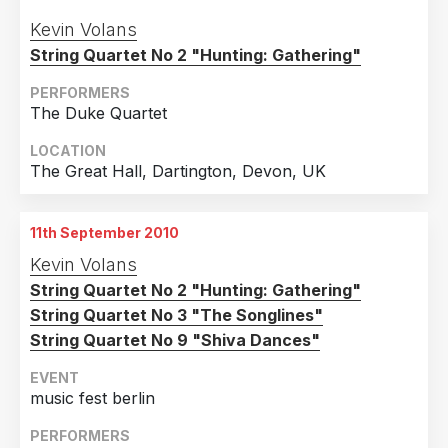
Kevin Volans
String Quartet No 2 "Hunting: Gathering"
PERFORMERS
The Duke Quartet
LOCATION
The Great Hall, Dartington, Devon, UK
11th September 2010
Kevin Volans
String Quartet No 2 "Hunting: Gathering"
String Quartet No 3 "The Songlines"
String Quartet No 9 "Shiva Dances"
EVENT
music fest berlin
PERFORMERS