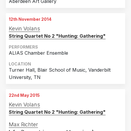
Aberdeen Art Gallery
12th November 2014
Kevin Volans
String Quartet No 2 "Hunting: Gathering"
PERFORMERS
ALIAS Chamber Ensemble
LOCATION
Turner Hall, Blair School of Music, Vanderbilt
University, TN
22nd May 2015
Kevin Volans
String Quartet No 2 "Hunting: Gathering"
Max Richter