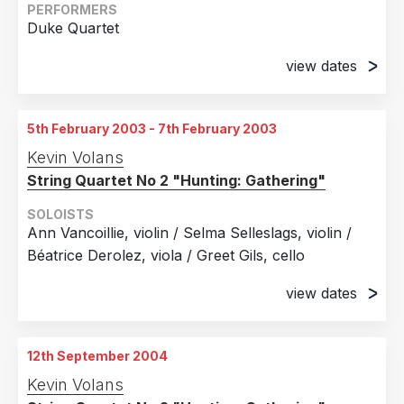
Strasbourg, France
PERFORMERS
Duke Quartet
27th November 2001
Toulouse, France
view dates
1st December 2001
28th November 2001
Toulouse, France
Toulouse, France
5th February 2003 - 7th February 2003
4th December 2001
29th November 2001
Kevin Volans
AngoulEme, France
Toulouse, France
String Quartet No 2 "Hunting: Gathering"
5th December 2001
30th November 2001
AngoulEme, France
SOLOISTS
Toulouse, France
Ann Vancoillie, violin / Selma Selleslags, violin /
11th December 2001
Béatrice Derolez, viola / Greet Gils, cello
Amiens, France
view dates
12th December 2001
Amiens, France
5th February 2003
De Vlaamse Opera, Antwerp, Belgium
12th September 2004
7th February 2003
Kevin Volans
De Vlaamse Opera, Ghent