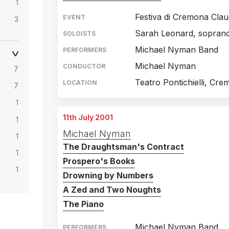
1
Festiva di Cremona Clau
EVENT
3
Sarah Leonard, sopran
SOLOISTS
2
Michael Nyman Band
PERFORMERS
1
Michael Nyman
CONDUCTOR
7
2
Teatro Pontichielli, Cre
LOCATION
7
3
1
1
11th July 2001
1
4
Michael Nyman
1
3
The Draughtsman's Contract
1
Prospero's Books
1
Drowning by Numbers
A Zed and Two Noughts
The Piano
Michael Nyman Band
PERFORMERS