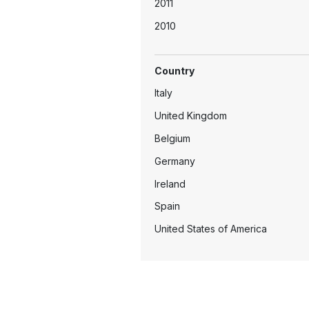
2011
2010
2009
Country
2008
Italy
2005
United Kingdom
2004
Belgium
2003
Germany
2002
Ireland
2001
Spain
United States of America