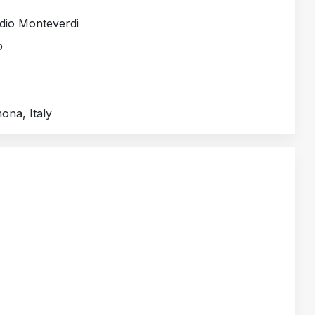
dio Monteverdi
o
mona, Italy