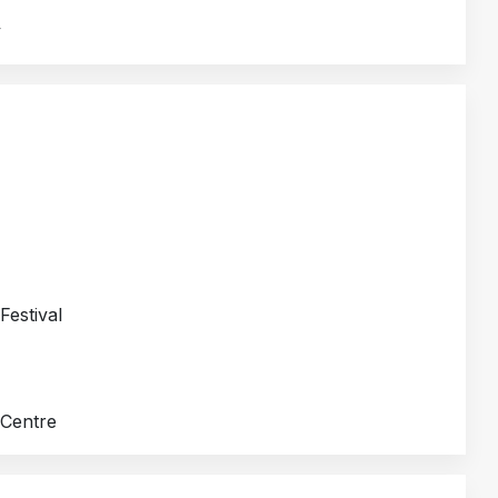
y
Festival
 Centre