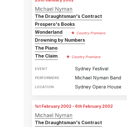
Michael Nyman
The Draughtsman's Contract
Prospero's Books
Wonderland
Country Premiere
Drowning by Numbers
The Piano
The Claim
Country Premiere
Sydney Festival
EVENT
Michael Nyman Band
PERFORMERS
Sydney Opera House
LOCATION
1st February 2002 - 6th February 2002
Michael Nyman
The Draughtsman's Contract