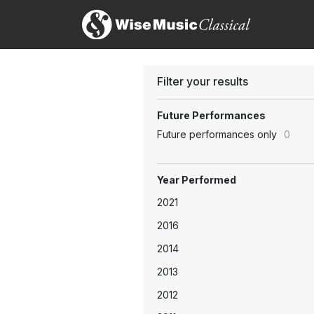
Filter your results
Future Performances
Future performances only
0
Year Performed
2021
2016
2014
2013
2012