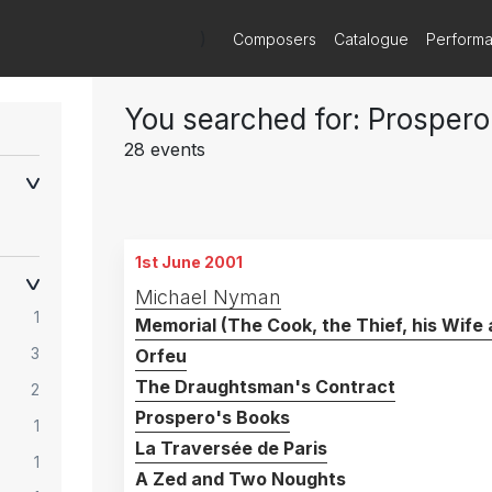
)
Composers
Catalogue
Perform
You searched for: Prospero
28 events
1st June 2001
Michael Nyman
1
Memorial (The Cook, the Thief, his Wife 
3
Orfeu
The Draughtsman's Contract
2
Prospero's Books
1
La Traversée de Paris
1
A Zed and Two Noughts