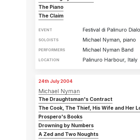
The Piano
The Claim
Festival di Palinuro Dial
EVENT
Michael Nyman, piano
SOLOISTS
Michael Nyman Band
PERFORMERS
Palinuro Harbour, Italy
LOCATION
24th July 2004
Michael Nyman
The Draughtsman's Contract
The Cook, The Thief, His Wife and Her L
Prospero's Books
Drowning by Numbers
A Zed and Two Noughts