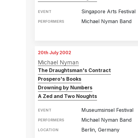
Singapore Arts Festival
EVENT
Michael Nyman Band
PERFORMERS
Singapore
18th June 2002
Singapore
19th June 2002
20th July 2002
Michael Nyman
The Draughtsman's Contract
Prospero's Books
Drowning by Numbers
A Zed and Two Noughts
Museumsinsel Festival
EVENT
Michael Nyman Band
PERFORMERS
Berlin, Germany
LOCATION