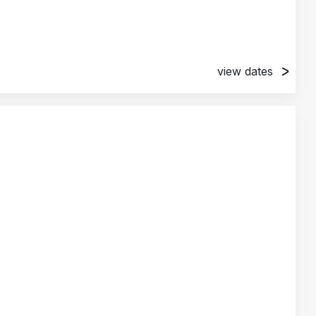
view dates