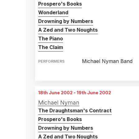
Prospero's Books
Wonderland
Drowning by Numbers
A Zed and Two Noughts
The Piano
The Claim
Michael Nyman Band
PERFORMERS
Brisbane Concert Hall
1st February 2002
Melbourne Concert Hal
4th February 2002
18th June 2002 - 19th June 2002
Adelaide Concert Hall
6th February 2002
Michael Nyman
The Draughtsman's Contract
Prospero's Books
Drowning by Numbers
A Zed and Two Noughts