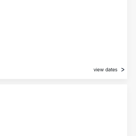
view dates
l