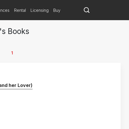
ances
Rental
Licensing
Buy
's Books
1
and her Lover)