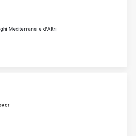
oghi Mediterranei e d'Altri
over