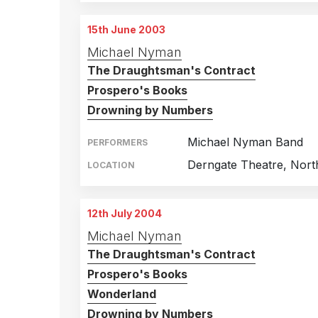
15th June 2003
Michael Nyman
The Draughtsman's Contract
Prospero's Books
Drowning by Numbers
Michael Nyman Band
PERFORMERS
Derngate Theatre, Nor
LOCATION
12th July 2004
Michael Nyman
The Draughtsman's Contract
Prospero's Books
Wonderland
Drowning by Numbers