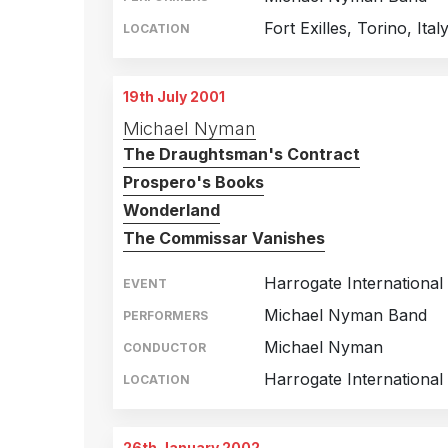
Fort Exilles, Torino, Ital
LOCATION
19th July 2001
Michael Nyman
The Draughtsman's Contract
Prospero's Books
Wonderland
The Commissar Vanishes
Harrogate International 
EVENT
Michael Nyman Band
PERFORMERS
Michael Nyman
CONDUCTOR
Harrogate International
LOCATION
26th January 2002