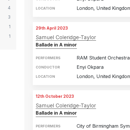
4
London, United Kingdo
LOCATION
3
1
29th April 2023
1
Samuel Coleridge-Taylor
Ballade in A minor
RAM Student Orchestra
PERFORMERS
Enyi Okpara
CONDUCTOR
London, United Kingdo
LOCATION
12th October 2023
Samuel Coleridge-Taylor
Ballade in A minor
City of Birmingham Sy
PERFORMERS