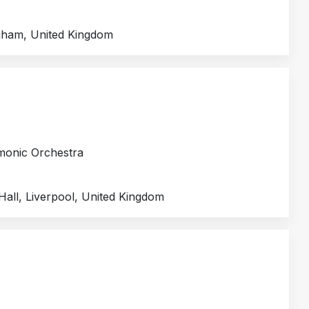
gham, United Kingdom
rmonic Orchestra
Hall, Liverpool, United Kingdom