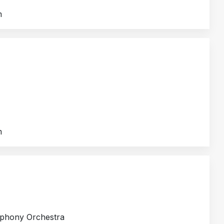
m
m
mphony Orchestra