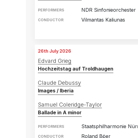
NDR Sinfonieorchester
PERFORMERS
Vilmantas Kaliunas
CONDUCTOR
Congress Center, Suhl
23rd August 2025
Stadthalle Stern, Riesa
24th August 2025
26th July 2026
Edvard Grieg
Hochzeitstag auf Troldhaugen
Claude Debussy
Images / Iberia
Samuel Coleridge-Taylor
Ballade in A minor
Staatsphilharmonie Nü
PERFORMERS
Roland Böer
CONDUCTOR