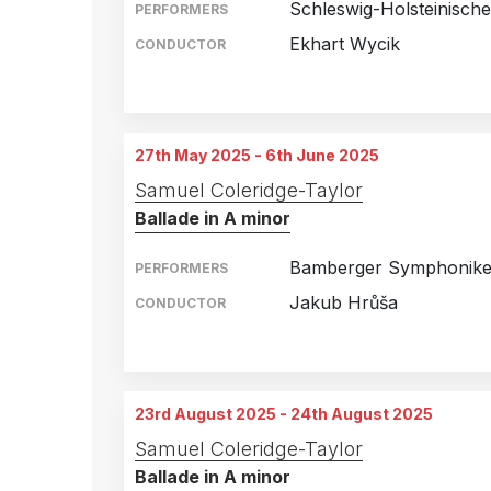
Schleswig-Holsteinisch
PERFORMERS
Ekhart Wycik
CONDUCTOR
A. P. Møller Skolen, S
22nd February 2025
Deutsches Haus, Flens
26th February 2025
27th May 2025 - 6th June 2025
Nordsee Congress Cen
27th February 2025
Samuel Coleridge-Taylor
Ballade in A minor
Stadttheater, Rendsbur
28th February 2025
Theater, Itzehoe, Germ
1st March 2025
Bamberger Symphonike
PERFORMERS
Jakub Hrůša
CONDUCTOR
Cultural Hall, Utsunomi
27th May 2025
Suntory Hall, Tokyo, J
28th May 2025
23rd August 2025 - 24th August 2025
Nationales Kunst- und 
6th June 2025
Samuel Coleridge-Taylor
Ballade in A minor