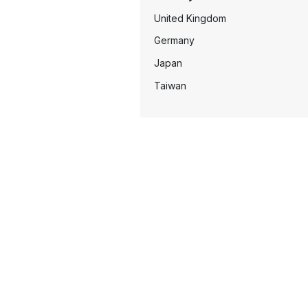
United Kingdom
Germany
Japan
Taiwan