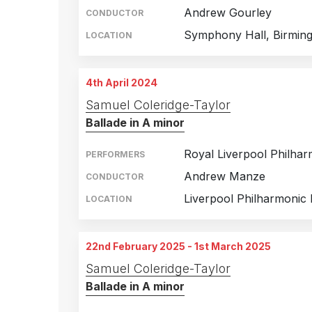
Andrew Gourley
CONDUCTOR
Symphony Hall, Birmin
LOCATION
4th April 2024
Samuel Coleridge-Taylor
Ballade in A minor
Royal Liverpool Philha
PERFORMERS
Andrew Manze
CONDUCTOR
Liverpool Philharmonic 
LOCATION
22nd February 2025 - 1st March 2025
Samuel Coleridge-Taylor
Ballade in A minor