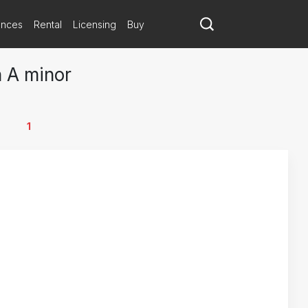
ances
Rental
Licensing
Buy
n A minor
1