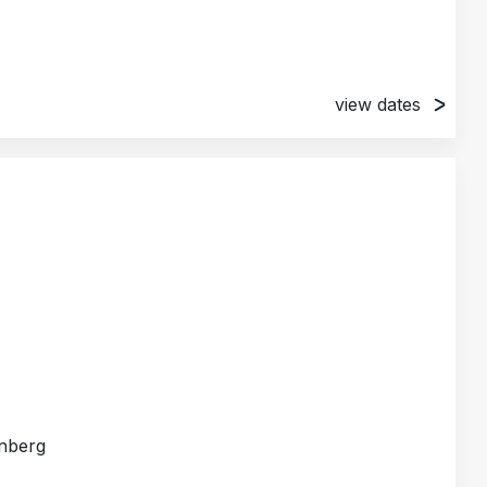
view dates
, Germany
, Germany
rnberg