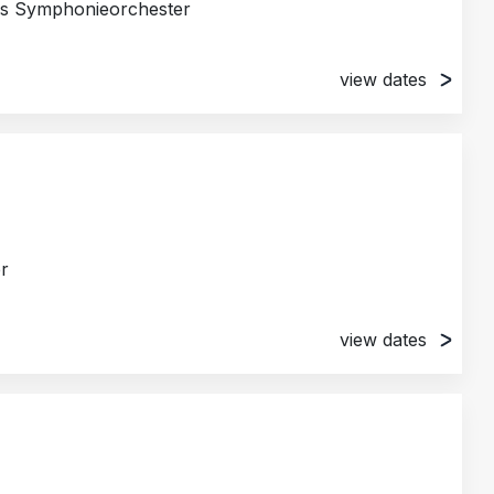
es Symphonieorchester
view dates
chleswig, Germany
burg, Germany
trum, Husum, Germany
g, Germany
any
r
view dates
ya, Japan
apan
Kulturzentrum Weiwuying, Kaohsiung, Taiwan