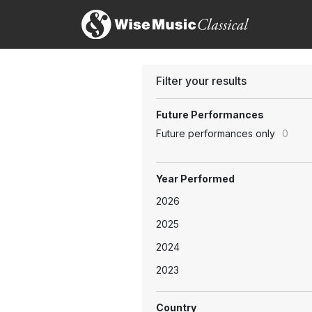
Filter your results
Future Performances
Future performances only
0
Year Performed
2026
2025
2024
2023
Country