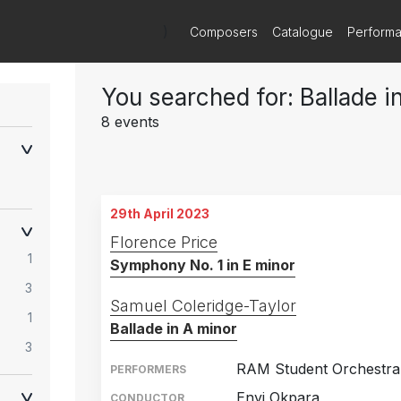
)
Composers
Catalogue
Perform
You searched for: Ballade i
8 events
29th April 2023
Florence Price
1
Symphony No. 1 in E minor
3
Samuel Coleridge-Taylor
1
Ballade in A minor
3
RAM Student Orchestra
PERFORMERS
Enyi Okpara
CONDUCTOR