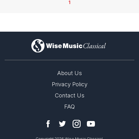
1
)
About Us
Privacy Policy
Contact Us
FAQ
Copyright 2026 Wise Music Classical.