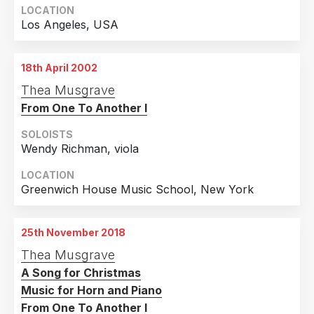
LOCATION
Los Angeles, USA
18th April 2002
Thea Musgrave
From One To Another I
SOLOISTS
Wendy Richman, viola
LOCATION
Greenwich House Music School, New York
25th November 2018
Thea Musgrave
A Song for Christmas
Music for Horn and Piano
From One To Another I