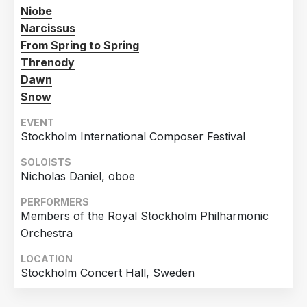
Niobe
Narcissus
From Spring to Spring
Threnody
Dawn
Snow
EVENT
Stockholm International Composer Festival
SOLOISTS
Nicholas Daniel, oboe
PERFORMERS
Members of the Royal Stockholm Philharmonic
Orchestra
LOCATION
Stockholm Concert Hall, Sweden