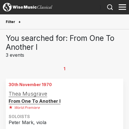
)
Filter
Future Performances
You searched for: From One To
Future performances only
0
Another I
3 events
Year Performed
2018
1
1
2002
1
30th November 1970
1970
1
Thea Musgrave
From One To Another I
Country
World Premiere
United States of America
2
SOLOISTS
Sweden
1
Peter Mark, viola