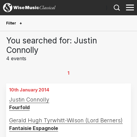
)
Filter
Future Performances
You searched for: Justin
Future performances only
0
Connolly
4 events
Year Performed
2025
1
1
2024
1
10th January 2014
2022
1
Justin Connolly
2014
1
Fourfold
Country
Gerald Hugh Tyrwhitt-Wilson (Lord Berners)
Fantaisie Espagnole
United Kingdom
3