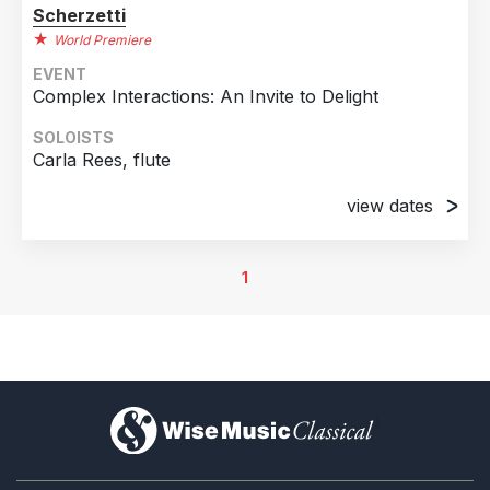
Scherzetti
World Premiere
EVENT
Complex Interactions: An Invite to Delight
SOLOISTS
Carla Rees, flute
view dates
5th December 2025
International Nathony Burgess Centre,
1
Manchester, United Kingdom
8th December 2025
The Snug, Hyde Park Book Club, Leeds, United
Kingdom
)