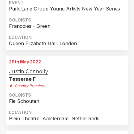
Netherlands
1
EVENT
Park Lane Group Young Artists New Year Series
SOLOISTS
Francoies - Green
LOCATION
Queen Elizabeth Hall, London
29th May 2022
Justin Connolly
Tesserae F
Country Premiere
SOLOISTS
Fie Schouten
LOCATION
Plein Theatre, Amsterdam, Netherlands