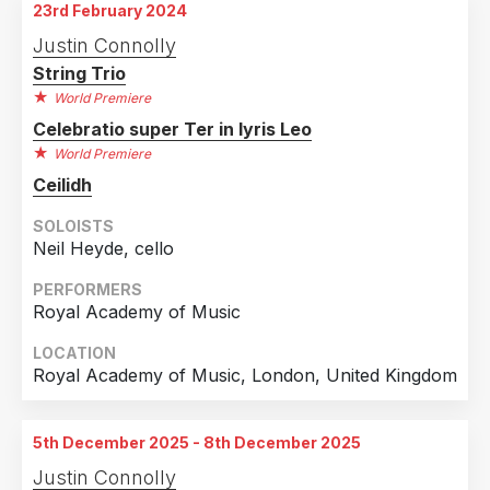
23rd February 2024
Justin Connolly
String Trio
World Premiere
Celebratio super Ter in lyris Leo
World Premiere
Ceilidh
SOLOISTS
Neil Heyde, cello
PERFORMERS
Royal Academy of Music
LOCATION
Royal Academy of Music, London, United Kingdom
5th December 2025 - 8th December 2025
Justin Connolly