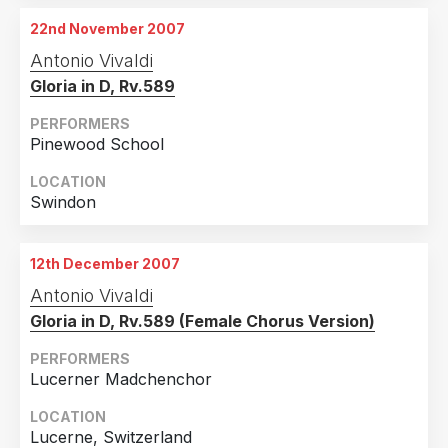
22nd November 2007
Antonio Vivaldi
Gloria in D, Rv.589
PERFORMERS
Pinewood School
LOCATION
Swindon
12th December 2007
Antonio Vivaldi
Gloria in D, Rv.589 (Female Chorus Version)
PERFORMERS
Lucerner Madchenchor
LOCATION
Lucerne, Switzerland