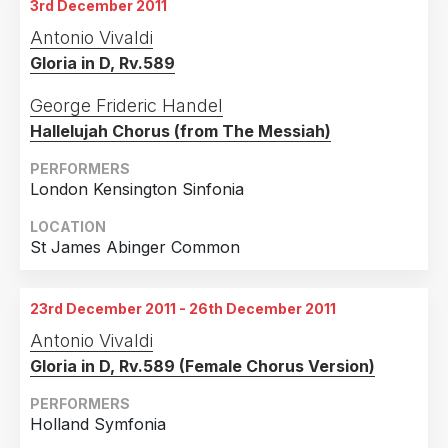
3rd December 2011
Antonio Vivaldi
Gloria in D, Rv.589
George Frideric Handel
Hallelujah Chorus (from The Messiah)
PERFORMERS
London Kensington Sinfonia
LOCATION
St James Abinger Common
23rd December 2011 - 26th December 2011
Antonio Vivaldi
Gloria in D, Rv.589 (Female Chorus Version)
PERFORMERS
Holland Symfonia