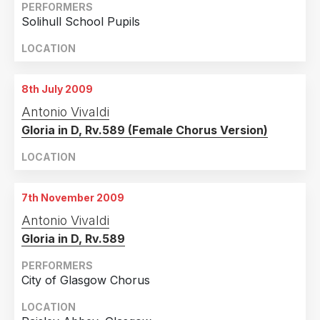
PERFORMERS
Solihull School Pupils
LOCATION
8th July 2009
Antonio Vivaldi
Gloria in D, Rv.589 (Female Chorus Version)
LOCATION
7th November 2009
Antonio Vivaldi
Gloria in D, Rv.589
PERFORMERS
City of Glasgow Chorus
LOCATION