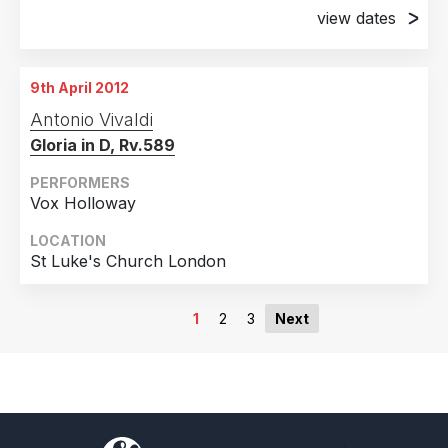
view dates
23rd December 2011
Alkmaar HOLLAND
9th April 2012
26th December 2011
Antonio Vivaldi
Haarlem HOLLAND
Gloria in D, Rv.589
PERFORMERS
Vox Holloway
LOCATION
St Luke's Church London
1
2
3
Next