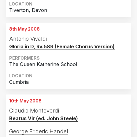
LOCATION
Tiverton, Devon
8th May 2008
Antonio Vivaldi
Gloria in D, Rv.589 (Female Chorus Version)
PERFORMERS
The Queen Katherine School
LOCATION
Cumbria
10th May 2008
Claudio Monteverdi
Beatus Vir (ed. John Steele)
George Frideric Handel