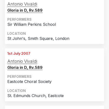
Antonio Vivaldi
France
1
Gloria in D, Rv.589
Ireland
1
PERFORMERS
Italy
1
Sir William Perkins School
Korea, Republic Of
1
LOCATION
Poland
1
St John's, Smith Square, London
1st July 2007
Antonio Vivaldi
Gloria in D, Rv.589
PERFORMERS
Eastcote Choral Society
LOCATION
St. Edmunds Church, Eastcote