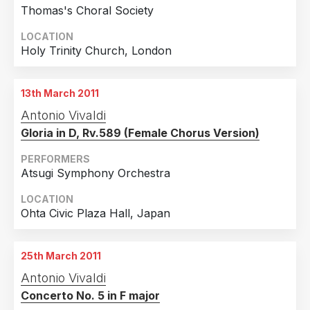
Thomas's Choral Society
LOCATION
Holy Trinity Church, London
13th March 2011
Antonio Vivaldi
Gloria in D, Rv.589 (Female Chorus Version)
PERFORMERS
Atsugi Symphony Orchestra
LOCATION
Ohta Civic Plaza Hall, Japan
25th March 2011
Antonio Vivaldi
Concerto No. 5 in F major