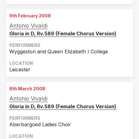
9th February 2008
Antonio Vivaldi
Gloria in D, Rv.589 (Female Chorus Version)
PERFORMERS
Wyggeston and Queen Elizabeth I College
LOCATION
Leicester
8th March 2008
Antonio Vivaldi
Gloria in D, Rv.589 (Female Chorus Version)
PERFORMERS
Aberbargoed Ladies Choir
LOCATION