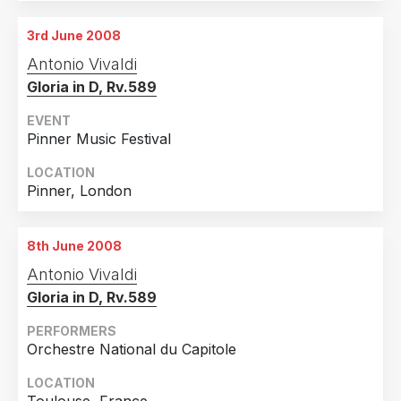
3rd June 2008
Antonio Vivaldi
Gloria in D, Rv.589
EVENT
Pinner Music Festival
LOCATION
Pinner, London
8th June 2008
Antonio Vivaldi
Gloria in D, Rv.589
PERFORMERS
Orchestre National du Capitole
LOCATION