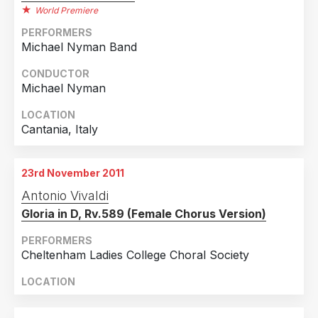
World Premiere
PERFORMERS
Michael Nyman Band
CONDUCTOR
Michael Nyman
LOCATION
Cantania, Italy
23rd November 2011
Antonio Vivaldi
Gloria in D, Rv.589 (Female Chorus Version)
PERFORMERS
Cheltenham Ladies College Choral Society
LOCATION