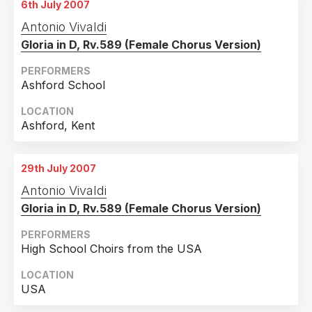
6th July 2007
Antonio Vivaldi
Gloria in D, Rv.589 (Female Chorus Version)
PERFORMERS
Ashford School
LOCATION
Ashford, Kent
29th July 2007
Antonio Vivaldi
Gloria in D, Rv.589 (Female Chorus Version)
PERFORMERS
High School Choirs from the USA
LOCATION
USA