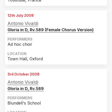
Toulouse, France
12th July 2008
Antonio Vivaldi
Gloria in D, Rv.589 (Female Chorus Version)
PERFORMERS
Ad hoc choir
LOCATION
Town Hall, Oxford
3rd October 2008
Antonio Vivaldi
Gloria in D, Rv.589
PERFORMERS
Blundell's School