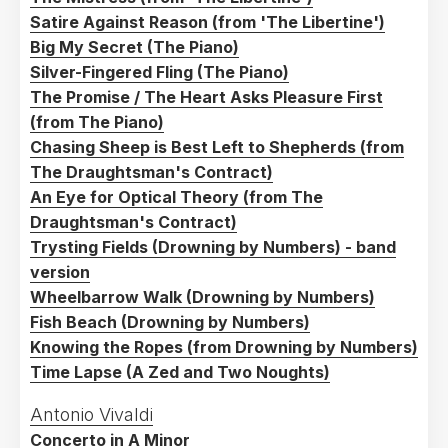
Cheltenham Ladies College
Satire Against Reason (from 'The Libertine')
Big My Secret (The Piano)
Silver-Fingered Fling (The Piano)
The Promise / The Heart Asks Pleasure First
(from The Piano)
Chasing Sheep is Best Left to Shepherds (from
The Draughtsman's Contract)
An Eye for Optical Theory (from The
Draughtsman's Contract)
Trysting Fields (Drowning by Numbers) - band
version
Wheelbarrow Walk (Drowning by Numbers)
Fish Beach (Drowning by Numbers)
Knowing the Ropes (from Drowning by Numbers)
Time Lapse (A Zed and Two Noughts)
Antonio Vivaldi
Concerto in A Minor