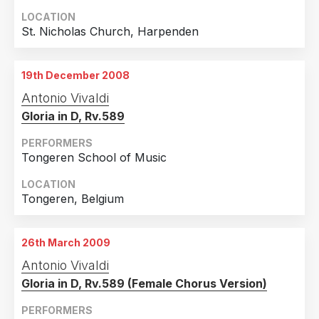
LOCATION
St. Nicholas Church, Harpenden
19th December 2008
Antonio Vivaldi
Gloria in D, Rv.589
PERFORMERS
Tongeren School of Music
LOCATION
Tongeren, Belgium
26th March 2009
Antonio Vivaldi
Gloria in D, Rv.589 (Female Chorus Version)
PERFORMERS