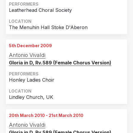
PERFORMERS
Leatherhead Choral Society
LOCATION
The Menuhin Hall Stoke D'Aberon
5th December 2009
Antonio Vivaldi
Gloria in D, Rv.589 (Female Chorus Version)
PERFORMERS
Honley Ladies Choir
LOCATION
Lindley Church, UK
20th March 2010 - 21st March 2010
Antonio Vivaldi
Gloria in D, Rv.589 (Female Chorus Version)