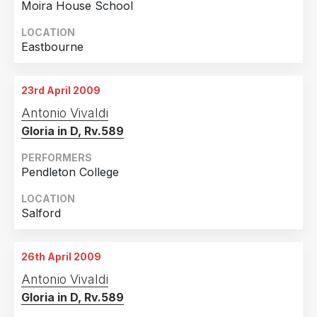
Moira House School
LOCATION
Eastbourne
23rd April 2009
Antonio Vivaldi
Gloria in D, Rv.589
PERFORMERS
Pendleton College
LOCATION
Salford
26th April 2009
Antonio Vivaldi
Gloria in D, Rv.589