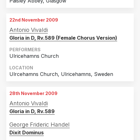
Paisley Abbey, Glasgow
22nd November 2009
Antonio Vivaldi
Gloria in D, Rv.589 (Female Chorus Version)
PERFORMERS
Ulricehamns Church
LOCATION
Ulrcehamns Church, Ulricehamns, Sweden
28th November 2009
Antonio Vivaldi
Gloria in D, Rv.589
George Frideric Handel
Dixit Dominus