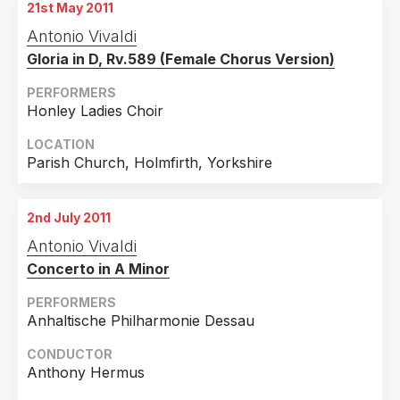
21st May 2011
Antonio Vivaldi
Gloria in D, Rv.589 (Female Chorus Version)
PERFORMERS
Honley Ladies Choir
LOCATION
Parish Church, Holmfirth, Yorkshire
2nd July 2011
Antonio Vivaldi
Concerto in A Minor
PERFORMERS
Anhaltische Philharmonie Dessau
CONDUCTOR
Anthony Hermus