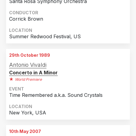
Santa Rosa Symphony Orchestra
2018
1
CONDUCTOR
Country
2017
3
Corrick Brown
United Kingdom
38
2016
4
LOCATION
United States of America
8
2015
10
Summer Redwood Festival, US
Denmark
5
2014
13
Germany
5
2013
9
29th October 1989
Japan
5
2012
16
Antonio Vivaldi
Concerto in A Minor
Sweden
4
2011
15
World Premiere
Finland
3
2010
4
EVENT
Netherlands
3
2009
8
Time Remembered a.k.a. Sound Crystals
Switzerland
3
2008
14
LOCATION
New York, USA
Spain
2
2007
6
Belgium
1
1989
1
10th May 2007
Czech Republic
1
1987
1