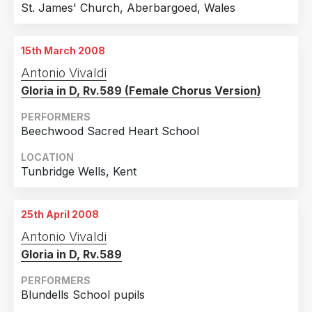
St. James' Church, Aberbargoed, Wales
15th March 2008
Antonio Vivaldi
Gloria in D, Rv.589 (Female Chorus Version)
PERFORMERS
Beechwood Sacred Heart School
LOCATION
Tunbridge Wells, Kent
25th April 2008
Antonio Vivaldi
Gloria in D, Rv.589
PERFORMERS
Blundells School pupils