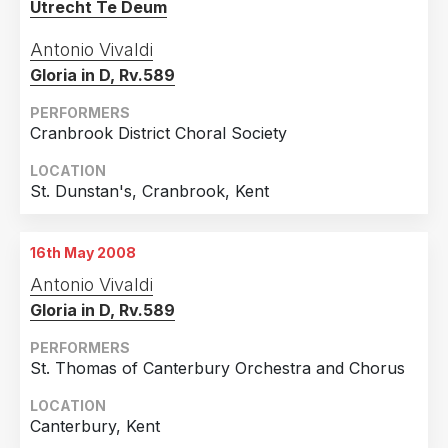
Utrecht Te Deum
Antonio Vivaldi
Gloria in D, Rv.589
PERFORMERS
Cranbrook District Choral Society
LOCATION
St. Dunstan's, Cranbrook, Kent
16th May 2008
Antonio Vivaldi
Gloria in D, Rv.589
PERFORMERS
St. Thomas of Canterbury Orchestra and Chorus
LOCATION
Canterbury, Kent