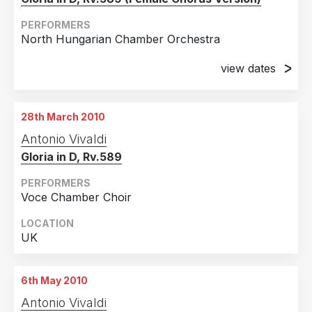
PERFORMERS
North Hungarian Chamber Orchestra
view dates
20th March 2010
Zurich, Switzerland
28th March 2010
21st March 2010
Antonio Vivaldi
Zurich, Switzerland
Gloria in D, Rv.589
PERFORMERS
Voce Chamber Choir
LOCATION
UK
6th May 2010
Antonio Vivaldi