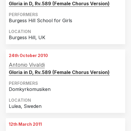
Gloria in D, Rv.589 (Female Chorus Version)
PERFORMERS
Burgess Hill School for Girls
LOCATION
Burgess Hill, UK
24th October 2010
Antonio Vivaldi
Gloria in D, Rv.589 (Female Chorus Version)
PERFORMERS
Domkyrkomusiken
LOCATION
Lulea, Sweden
12th March 2011