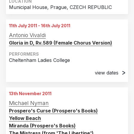
LOCATION
Municipal House, Prague, CZECH REPUBLIC
11th July 2011 - 16th July 2011
Antonio Vivaldi
Gloria in D, Rv.589 (Female Chorus Version)
PERFORMERS
Cheltenham Ladies College
view dates
11th July 2011
Cheltenham Ladies College
13th November 2011
13th July 2011
Michael Nyman
Cheltenham Ladies College
Prospero's Curse (Prospero's Books)
15th July 2011
Yellow Beach
Cheltenham Ladies College
Miranda (Prospero's Books)
The Mistress (from 'The Libertine')
16th July 2011