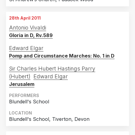
28th April 2011
Antonio Vivaldi
Gloria in D, Rv.589
Edward Elgar
Pomp and Circumstance Marches: No. 1 in D
Sir Charles Hubert Hastings Parry
(Hubert)
Edward Elgar
Jerusalem
PERFORMERS
Blundell's School
LOCATION
Blundell's School, Tiverton, Devon