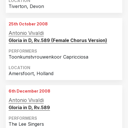
LOCATION
Tiverton, Devon
25th October 2008
Antonio Vivaldi
Gloria in D, Rv.589 (Female Chorus Version)
PERFORMERS
Toonkunstvrouwenkoor Capricciosa
LOCATION
Amersfoort, Holland
6th December 2008
Antonio Vivaldi
Gloria in D, Rv.589
PERFORMERS
The Lee Singers