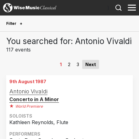
)
Filter
Future Performances
You searched for: Antonio Vivaldi
Future performances only
0
117 events
Year Performed
1
2
3
Next
2026
1
9th August 1987
2024
3
Antonio Vivaldi
2023
2
Concerto in A Minor
2022
2
World Premiere
2021
2
SOLOISTS
Kathleen Reynolds, Flute
2020
1
2019
1
PERFORMERS