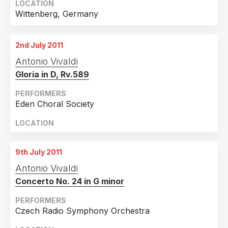
LOCATION
Wittenberg, Germany
2nd July 2011
Antonio Vivaldi
Gloria in D, Rv.589
PERFORMERS
Eden Choral Society
LOCATION
9th July 2011
Antonio Vivaldi
Concerto No. 24 in G minor
PERFORMERS
Czech Radio Symphony Orchestra