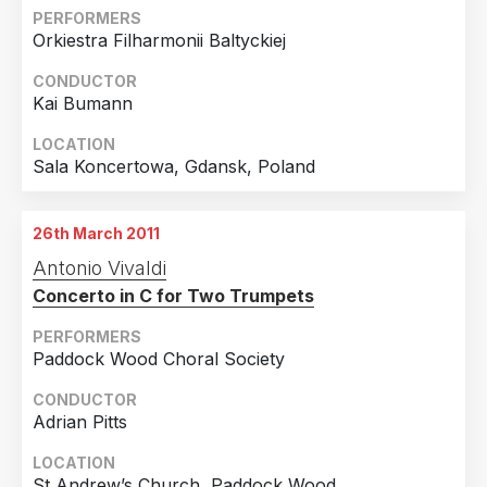
PERFORMERS
Orkiestra Filharmonii Baltyckiej
CONDUCTOR
Kai Bumann
LOCATION
Sala Koncertowa, Gdansk, Poland
26th March 2011
Antonio Vivaldi
Concerto in C for Two Trumpets
PERFORMERS
Paddock Wood Choral Society
CONDUCTOR
Adrian Pitts
LOCATION
St Andrew’s Church, Paddock Wood