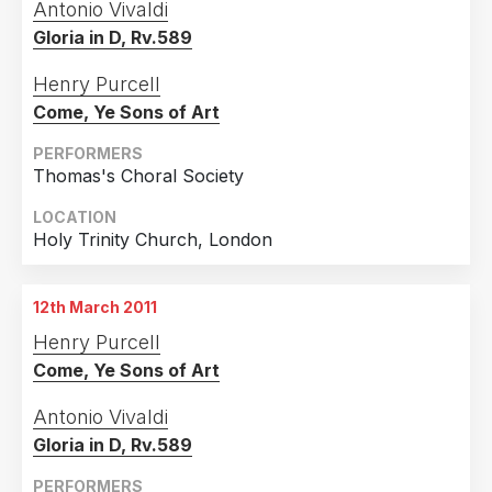
Antonio Vivaldi
Gloria in D, Rv.589
Henry Purcell
Come, Ye Sons of Art
PERFORMERS
Thomas's Choral Society
LOCATION
Holy Trinity Church, London
12th March 2011
Henry Purcell
Come, Ye Sons of Art
Antonio Vivaldi
Gloria in D, Rv.589
PERFORMERS