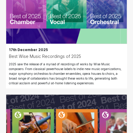
17th December 2025
Best Wise Music Recordings of 2025
2025 saw the release of a myriad of recordings of works by Wise Music
composers. From classical powerhouse labels to indie new music organizations,
major symphony orchestras to chamber ensembles, opera houses to choirs, a
broad range of collaborators has brought these works to life, generating both
critical acclaim and powerful at-home listening experiences.