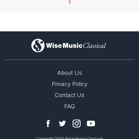
1
)
About Us
Privacy Policy
Contact Us
FAQ
Copyright 2026 Wise Music Classical.