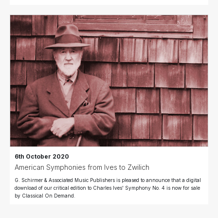
6th October 2020
American Symphonies from Ives to Zwilich
G. Schirmer & Associated Music Publishers is pleased to announce that a digital
download of our critical edition to Charles Ives' Symphony No. 4 is now for sale
by Classical On Demand.