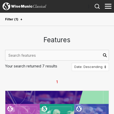
)
Filter
(
1
)
✕
Composer
:
Julius Eastman
Features
Clear all filters
Genre
Orchestral
4
Choral
3
Your search returned 7 results
Dance
3
1
Ensemble
3
Opera
3