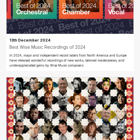
13th December 2024
Best Wise Music Recordings of 2024
In 2024, major and independent record labels from North America and Europe
have released wonderful recordings of new works, beloved masterpieces, and
underappreciated gems by Wise Music composers.