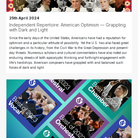
25th April 2024
Independent Repertoire: American Optimism — Grappling
with Dark and Light
Since the early days of the United States, Americans have had a reputation for
optimism and a particular attitude of possibility. Yet the U.S. has also faced great
challenges in its history, from the Civil War to the Great Depression and present-
day threats. Numerous scholars and cultural commentators have also noted our
enduring streaks of both apocalyptic thinking and forthright engagement with
life’s hardships. American composers have grappled with and balanced such
forces of dark and light.