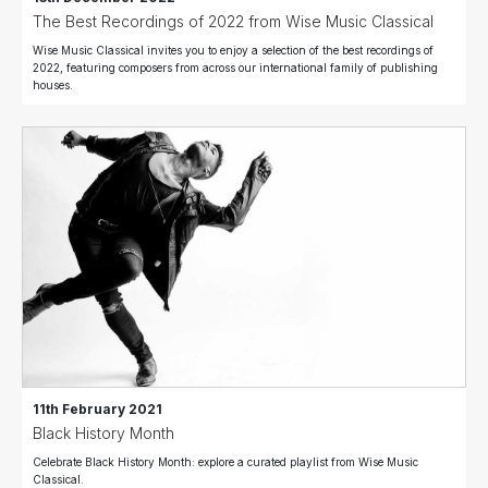
The Best Recordings of 2022 from Wise Music Classical
Wise Music Classical invites you to enjoy a selection of the best recordings of
2022, featuring composers from across our international family of publishing
houses.
11th February 2021
Black History Month
Celebrate Black History Month: explore a curated playlist from Wise Music
Classical.