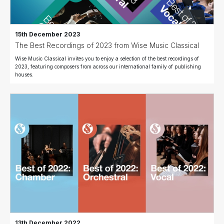
15th December 2023
The Best Recordings of 2023 from Wise Music Classical
Wise Music Classical invites you to enjoy a selection of the best recordings of
2023, featuring composers from across our international family of publishing
houses.
13th December 2022